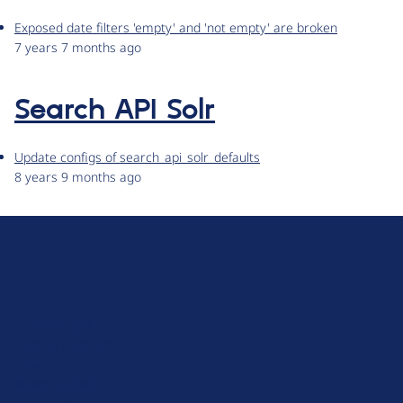
Exposed date filters 'empty' and 'not empty' are broken
7 years 7 months ago
Search API Solr
Update configs of search_api_solr_defaults
8 years 9 months ago
D
r
u
About Drupal
p
Code of Conduct
a
News
l
Planet Drupal
.