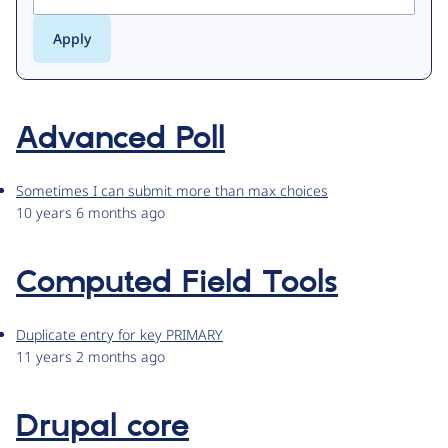
Advanced Poll
Sometimes I can submit more than max choices
10 years 6 months ago
Computed Field Tools
Duplicate entry for key PRIMARY
11 years 2 months ago
Drupal core