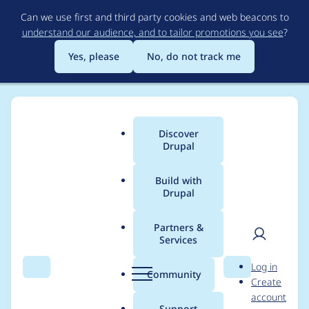
Skip
Can we use first and third party cookies and web beacons to
to
understand our audience, and to tailor promotions you see
?
main
content
Yes, please
No, do not track me
Discover
Main
Drupal
menu
Build with
Drupal
Breadcrumb
Home
organicwire
Partners &
Services
Contribution records
User
D
Log in
credited to
Search
Menu
Search
r
Community
Create
men
u
account
organicwire
p
Support