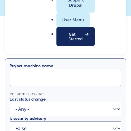
a
Drupal
l
.
User Menu
o
View
Contribution Records
r
Get
g
Started
Primary
Displaying 1 - 4 of 4
tabs
Project machine name
eg: admin_toolbar
Last status change
Is security advisory