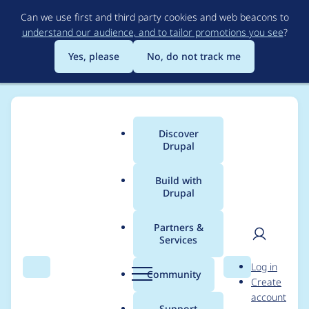
Skip
Can we use first and third party cookies and web beacons to
to
understand our audience, and to tailor promotions you see
?
main
content
Yes, please
No, do not track me
Discover
Main
Drupal
menu
Build with
Drupal
Breadcrumb
Home
katrin
Partners &
Services
Contribution records
User
D
Log in
credited to katrin
Search
Menu
Search
r
Community
Create
men
u
account
p
Support