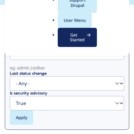
a
Drupal
l
View
Contribution Records
.
User Menu
o
Primary
r
Get
g
Started
Project machine name
tabs
eg: admin_toolbar
Last status change
Is security advisory