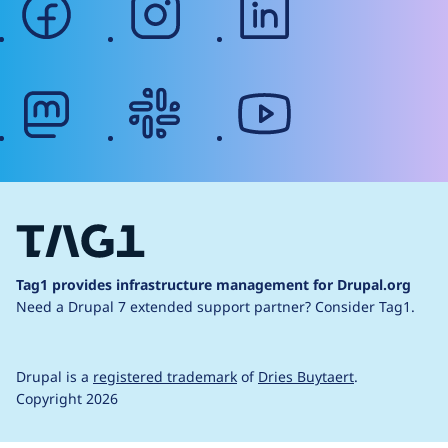
mastodon
slack
youtube
Tag1 provides infrastructure management for Drupal.org
Need a Drupal 7 extended support partner?
Consider Tag1.
Drupal is a
registered trademark
of
Dries Buytaert
.
Copyright 2026