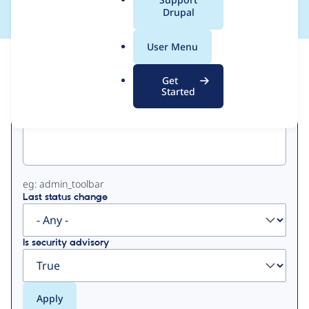
a
Drupal
l
.
User Menu
o
View
Contribution Records
r
Get
g
Started
Primary
Project machine name
tabs
eg: admin_toolbar
Last status change
Is security advisory