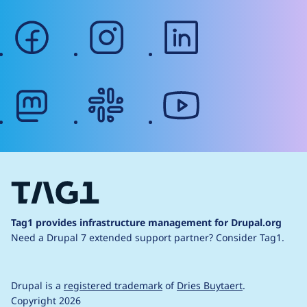
facebook
instagram
linkedin
mastodon
slack
youtube
Tag1 provides infrastructure management for Drupal.org
Need a Drupal 7 extended support partner?
Consider Tag1.
Drupal is a
registered trademark
of
Dries Buytaert
.
Copyright 2026