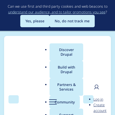
Skip
Can we use first and third party cookies and web beacons to
to
understand our audience, and to tailor promotions you see
?
main
content
Yes, please
No, do not track me
Discover
Main
Drupal
menu
Build with
Drupal
Breadcrumb
Home
byronveale
Partners &
Services
Contribution records
User
D
Log in
credited to
Search
Menu
Search
r
Community
Create
men
u
account
byronveale
p
Support