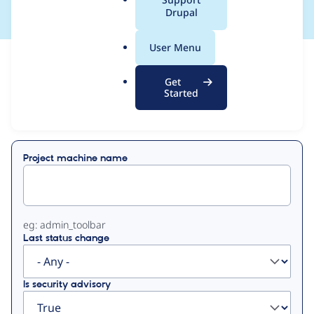
a
Drupal
l
.
User Menu
o
View
Contribution Records
r
Get
g
Started
Primary
Displaying 1 - 1 of 1
tabs
Project machine name
eg: admin_toolbar
Last status change
Is security advisory