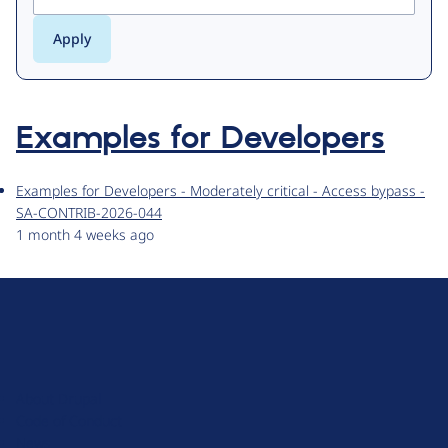
Examples for Developers
Examples for Developers - Moderately critical - Access bypass -
SA-CONTRIB-2026-044
1 month 4 weeks ago
D
r
u
About Drupal
p
Code of Conduct
a
News
l