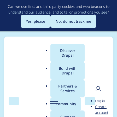
Skip
Can we use first and third party cookies and web beacons to
to
understand our audience, and to tailor promotions you see
?
main
content
Yes, please
No, do not track me
Discover
Main
Drupal
menu
Build with
Drupal
Breadcrumb
Home
avpaderno
Partners &
Services
Contribution records
User
D
Log in
credited to
Search
Menu
Search
r
Community
Create
men
u
account
avpaderno
p
Support