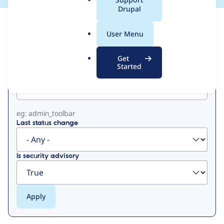
a
Drupal
l
View
Contribution Records
.
User Menu
o
Primary
r
Get
g
Started
Project machine name
tabs
eg: admin_toolbar
Last status change
Is security advisory