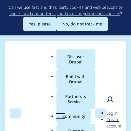
Skip
Can we use first and third party cookies and web beacons to
to
understand our audience, and to tailor promotions you see
?
main
content
Yes, please
No, do not track me
Discover
Main
Drupal
menu
Build with
Drupal
Breadcrumb
Home
yannickoo
Partners &
Services
Contribution records
User
D
Log in
credited to yannickoo
Search
Menu
Search
r
Community
Create
men
u
account
p
Support