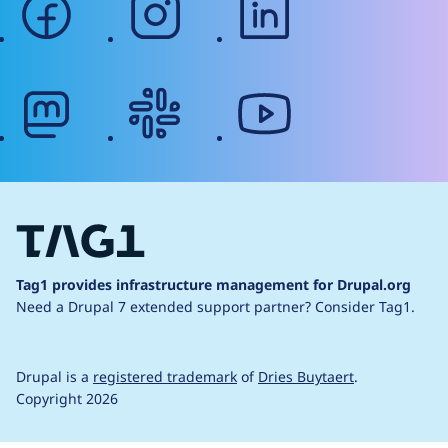
mastodon
slack
youtube
Tag1 provides infrastructure management for Drupal.org
Need a Drupal 7 extended support partner?
Consider Tag1.
Drupal is a
registered trademark
of
Dries Buytaert
.
Copyright 2026