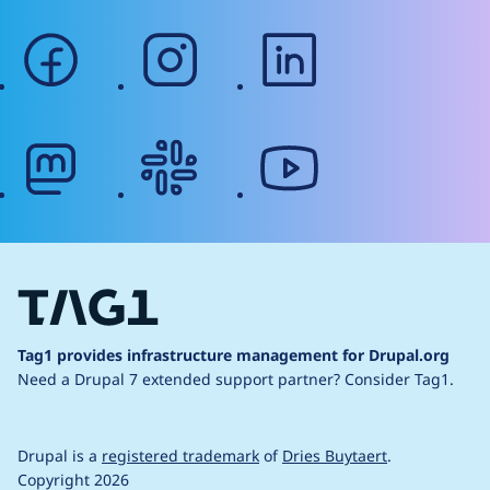
facebook
instagram
linkedin
mastodon
slack
youtube
Tag1 provides infrastructure management for Drupal.org
Need a Drupal 7 extended support partner?
Consider Tag1.
Drupal is a
registered trademark
of
Dries Buytaert
.
Copyright 2026