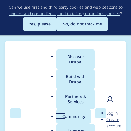
Skip
Can we use first and third party cookies and web beacons to
to
understand our audience, and to tailor promotions you see
?
main
content
Yes, please
No, do not track me
Discover
Main
Drupal
menu
Build with
Drupal
Breadcrumb
Home
graceman9
Partners &
Services
Contribution records
User
D
Log in
credited to
Search
Menu
Search
r
Community
Create
men
u
account
graceman9
p
Support