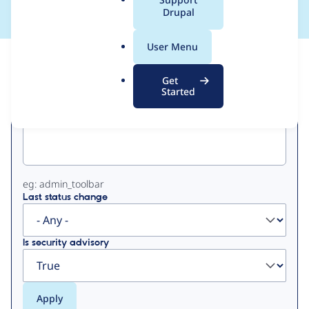
a
Drupal
l
.
User Menu
o
View
Contribution Records
r
Get
g
Started
Primary
Project machine name
tabs
eg: admin_toolbar
Last status change
Is security advisory