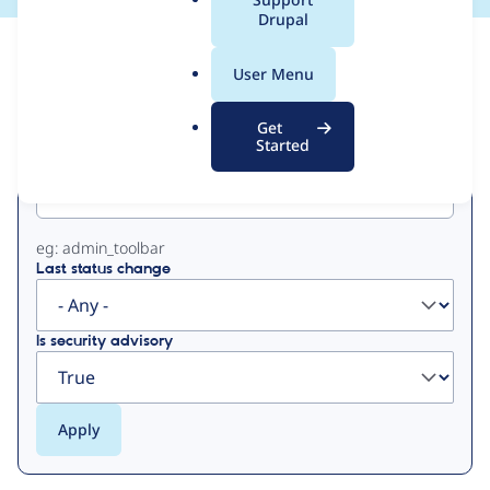
a
Drupal
l
View
Contribution Records
.
User Menu
o
Primary
r
Get
g
Started
Project machine name
tabs
eg: admin_toolbar
Last status change
Is security advisory