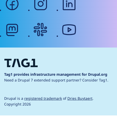
mastodon
slack
youtube
Tag1 provides infrastructure management for Drupal.org
Need a Drupal 7 extended support partner?
Consider Tag1.
Drupal is a
registered trademark
of
Dries Buytaert
.
Copyright 2026