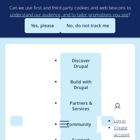
Skip
Can we use first and third party cookies and web beacons to
to
understand our audience, and to tailor promotions you see
?
main
content
Yes, please
No, do not track me
Discover
Main
Drupal
menu
Build with
Drupal
Breadcrumb
Home
courtney
Partners &
Services
Contribution records
User
D
Log in
credited to courtney
Search
Menu
Search
r
Community
Create
men
u
account
p
Support