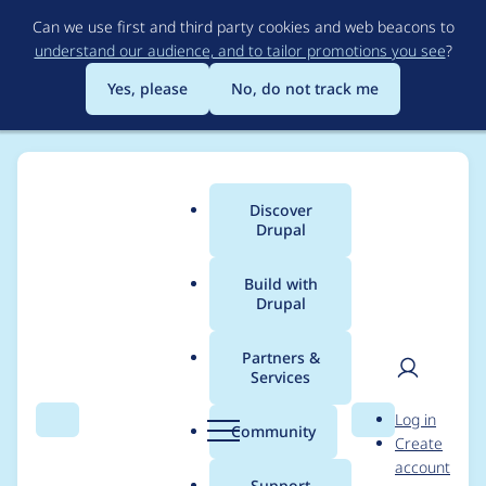
Skip
Can we use first and third party cookies and web beacons to
to
understand our audience, and to tailor promotions you see
?
main
content
Yes, please
No, do not track me
Discover
Main
Drupal
menu
Build with
Drupal
Breadcrumb
Home
eabrand
Partners &
Services
Contribution records
User
D
Log in
credited to eabrand
Search
Menu
Search
r
Community
Create
men
u
account
p
Support