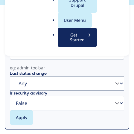
a
Drupal
l
View
Contribution Records
.
User Menu
o
Primary
r
Get
g
Started
Project machine name
tabs
eg: admin_toolbar
Last status change
Is security advisory