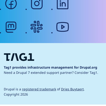
mastodon
slack
youtube
Tag1 provides infrastructure management for Drupal.org
Need a Drupal 7 extended support partner?
Consider Tag1.
Drupal is a
registered trademark
of
Dries Buytaert
.
Copyright 2026