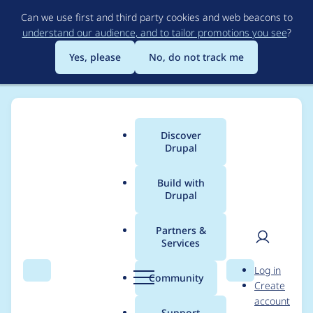
Skip
Can we use first and third party cookies and web beacons to
to
understand our audience, and to tailor promotions you see
?
main
content
Yes, please
No, do not track me
Discover
Main
Drupal
menu
Build with
Drupal
Breadcrumb
Home
nco71
Partners &
Services
Contribution records
User
D
Log in
credited to nco71
Search
Menu
Search
r
Community
Create
men
u
account
p
Support