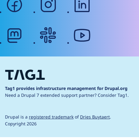
mastodon
slack
youtube
Tag1 provides infrastructure management for Drupal.org
Need a Drupal 7 extended support partner?
Consider Tag1.
Drupal is a
registered trademark
of
Dries Buytaert
.
Copyright 2026