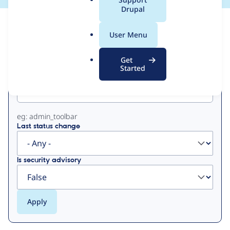
a
Drupal
l
View
Contribution Records
.
User Menu
o
Primary
r
Get
g
Started
Project machine name
tabs
eg: admin_toolbar
Last status change
Is security advisory