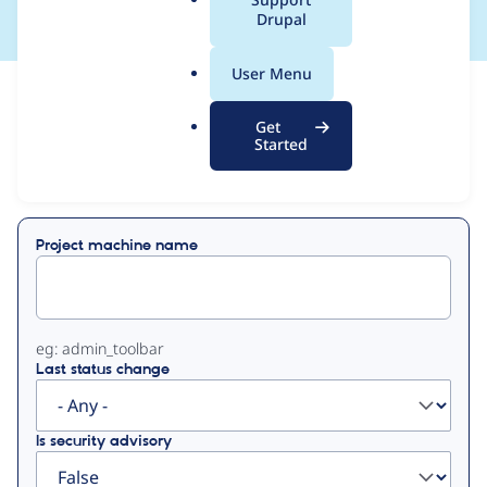
a
Drupal
l
.
User Menu
o
View
Contribution Records
r
Get
g
Started
Primary
Displaying 1 - 4 of 4
tabs
Project machine name
eg: admin_toolbar
Last status change
Is security advisory