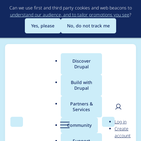
Skip
Can we use first and third party cookies and web beacons to
to
understand our audience, and to tailor promotions you see
?
main
content
Yes, please
No, do not track me
Discover
Main
Drupal
menu
Build with
Drupal
Breadcrumb
Home
cleverhoods
Partners &
Services
Contribution records
User
D
Log in
credited to
Search
Menu
Search
r
Community
Create
men
u
account
cleverhoods
p
Support