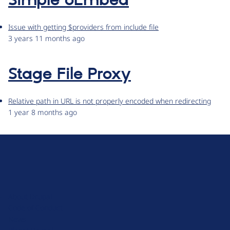
Simple oEmbed
Issue with getting $providers from include file
3 years 11 months ago
Stage File Proxy
Relative path in URL is not properly encoded when redirecting
1 year 8 months ago
D
r
u
About Drupal
p
Code of Conduct
a
News
l