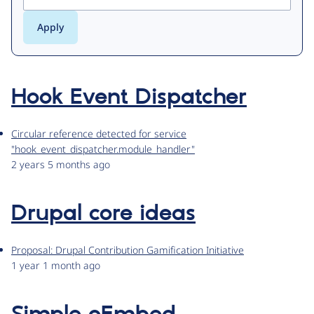
Hook Event Dispatcher
Circular reference detected for service
"hook_event_dispatcher.module_handler"
2 years 5 months ago
Drupal core ideas
Proposal: Drupal Contribution Gamification Initiative
1 year 1 month ago