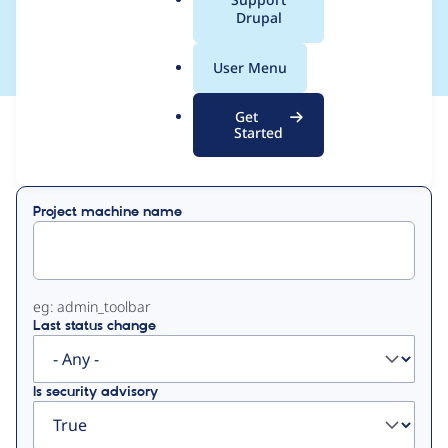
a
Drupal
francis rodgers
l
.
User Menu
o
r
Get
g
Started
View
Contribution Records
Primary
Project machine name
tabs
eg: admin_toolbar
Last status change
Is security advisory