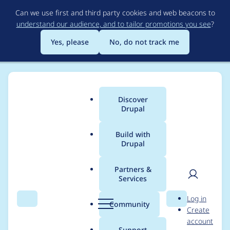
Skip
Can we use first and third party cookies and web beacons to
to
understand our audience, and to tailor promotions you see
?
main
content
Yes, please
No, do not track me
Discover
Main
Drupal
menu
Build with
Drupal
Breadcrumb
Home
christopher james francis rodgers
Partners &
Services
Contribution records
User
D
Log in
credited to
Search
Menu
Search
r
Community
Create
men
u
account
christopher james
p
Support