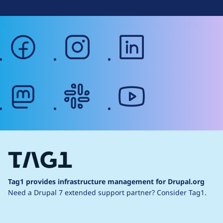
facebook
instagram
linkedin
mastodon
slack
youtube
Tag1 provides infrastructure management for Drupal.org
Need a Drupal 7 extended support partner?
Consider Tag1.