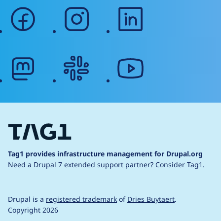
facebook
instagram
linkedin
mastodon
slack
youtube
Tag1 provides infrastructure management for Drupal.org
Need a Drupal 7 extended support partner?
Consider Tag1.
Drupal is a
registered trademark
of
Dries Buytaert
.
Copyright 2026