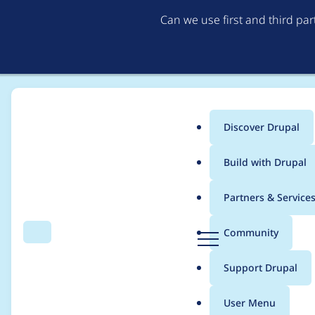
Can we use first and third pa
Discover Drupal
Main
Build with Drupal
menu
Home
Barry Madore
Partners & Service
Breadcrumb
D
Community
Search
Menu
r
Contribution records
u
Support Drupal
p
a
User Menu
l