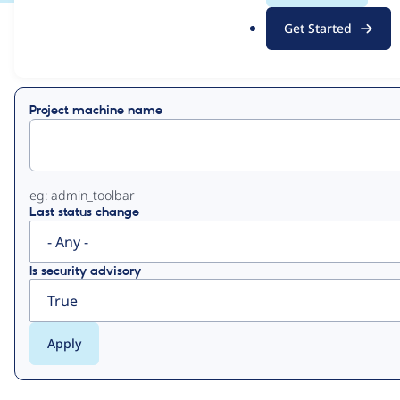
.
Get Started
o
View
Contribution Records
r
g
Primary
Project machine name
tabs
eg: admin_toolbar
Last status change
Is security advisory