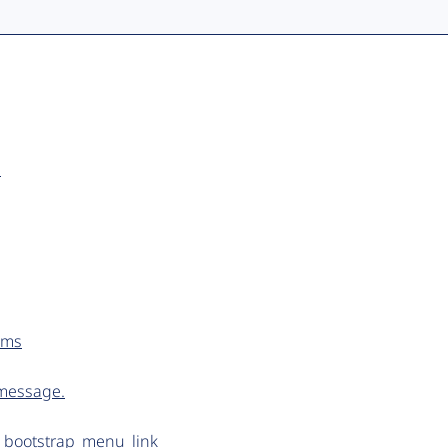
.
tems
 message.
n bootstrap_menu_link