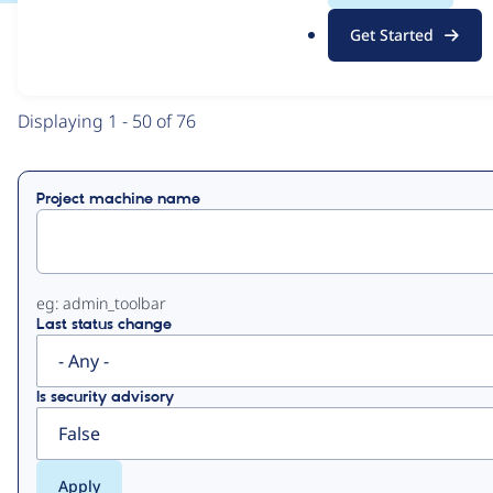
.
Get Started
o
View
Contribution Records
r
g
Primary
Displaying 1 - 50 of 76
tabs
Project machine name
eg: admin_toolbar
Last status change
Is security advisory