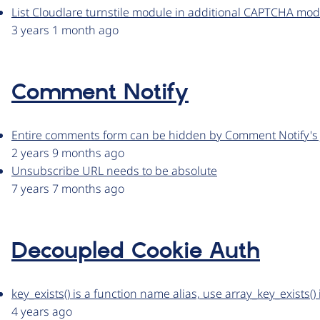
List Cloudlare turnstile module in additional CAPTCHA mod
3 years 1 month ago
Comment Notify
Entire comments form can be hidden by Comment Notify's 
2 years 9 months ago
Unsubscribe URL needs to be absolute
7 years 7 months ago
Decoupled Cookie Auth
key_exists() is a function name alias, use array_key_exists()
4 years ago