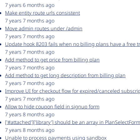
7 years 6 months ago
Make entity route urls consistent
7 years 7 months ago
Move admin routes under /admin
7 years 7 months ago
Update hook 8203 fails when no billing plans have a free tr
7 years 7 months ago
Add method to get price from billing plan
7 years 7 months ago
Add method to get long description from billing plan
7 years 7 months ago
Improve UI for checkout flow for expired/canceled subscri
7 years 7 months ago
Allow to hide coupon field in signup form
7 years 8 months ago
['#attached']['library'] should be an array in PlanSelectFo
7 years 8 months ago
Unable to process payments using sandbox