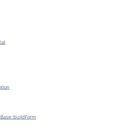
ial
ption
rmBase::buildForm