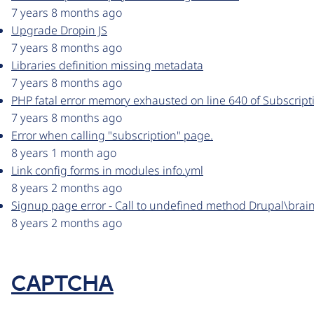
7 years 8 months ago
Upgrade Dropin JS
7 years 8 months ago
Libraries definition missing metadata
7 years 8 months ago
PHP fatal error memory exhausted on line 640 of Subscrip
7 years 8 months ago
Error when calling "subscription" page.
8 years 1 month ago
Link config forms in modules info.yml
8 years 2 months ago
Signup page error - Call to undefined method Drupal\brain
8 years 2 months ago
CAPTCHA