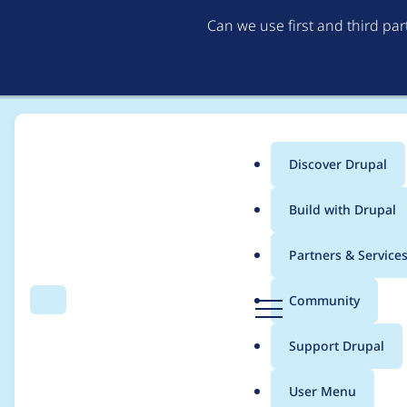
Can we use first and third pa
Discover Drupal
Main
Build with Drupal
menu
Home
shaundychko
Partners & Service
Breadcrumb
D
Community
Search
Menu
r
Contribution records
u
Support Drupal
p
a
User Menu
l