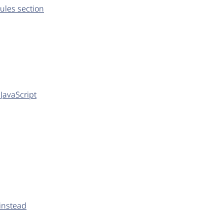
ules section
JavaScript
 instead