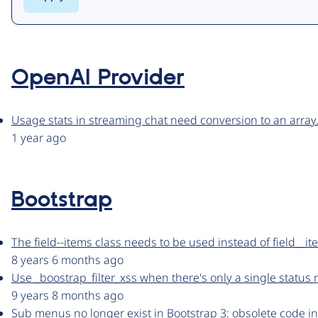
OpenAI Provider
Usage stats in streaming chat need conversion to an array
1 year ago
Bootstrap
The field--items class needs to be used instead of field__i
8 years 6 months ago
Use _boostrap_filter_xss when there's only a single status
9 years 8 months ago
Sub menus no longer exist in Bootstrap 3: obsolete code i