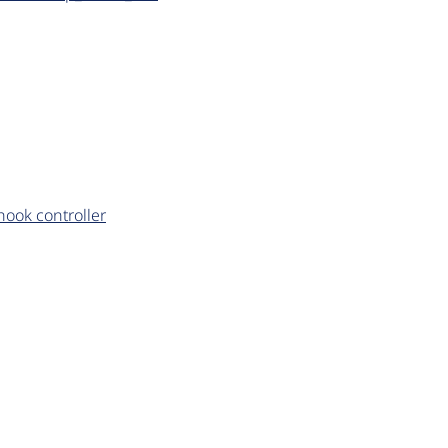
ook controller