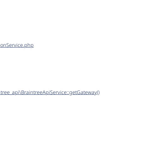
tionService.php
tree_api\BraintreeApiService::getGateway()