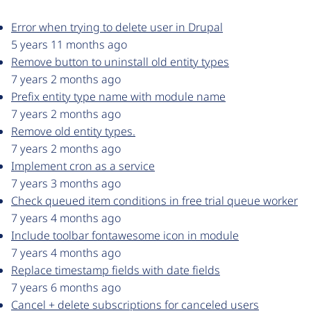
Error when trying to delete user in Drupal
5 years 11 months ago
Remove button to uninstall old entity types
7 years 2 months ago
Prefix entity type name with module name
7 years 2 months ago
Remove old entity types.
7 years 2 months ago
Implement cron as a service
7 years 3 months ago
Check queued item conditions in free trial queue worker
7 years 4 months ago
Include toolbar fontawesome icon in module
7 years 4 months ago
Replace timestamp fields with date fields
7 years 6 months ago
Cancel + delete subscriptions for canceled users