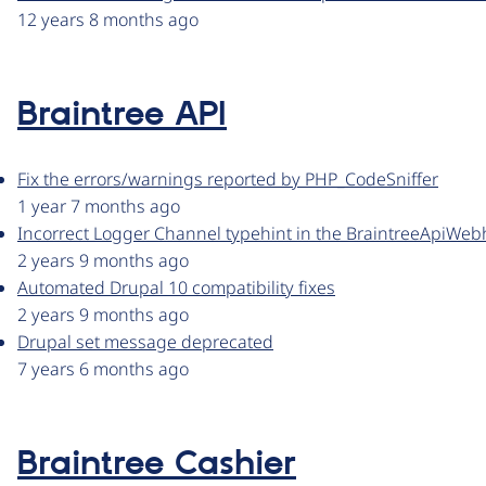
12 years 8 months ago
Braintree API
Fix the errors/warnings reported by PHP_CodeSniffer
1 year 7 months ago
Incorrect Logger Channel typehint in the BraintreeApiWebh
2 years 9 months ago
Automated Drupal 10 compatibility fixes
2 years 9 months ago
Drupal set message deprecated
7 years 6 months ago
Braintree Cashier