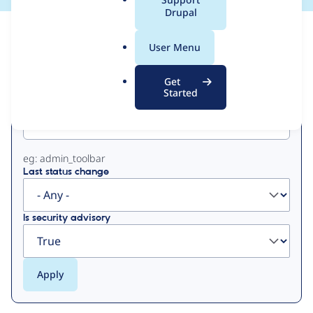
a
Drupal
l
View
Contribution Records
.
User Menu
o
Primary
r
Get
g
Started
Project machine name
tabs
eg: admin_toolbar
Last status change
Is security advisory