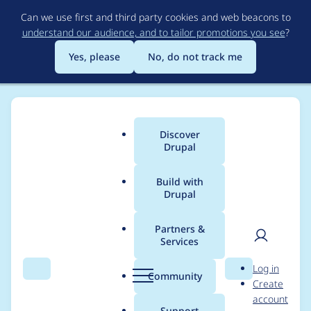
Skip
Can we use first and third party cookies and web beacons to
to
understand our audience, and to tailor promotions you see
?
main
content
Yes, please
No, do not track me
Discover
Main
Drupal
menu
Build with
Drupal
Breadcrumb
Home
heyyo
Partners &
Services
Contribution records
User
D
Log in
credited to heyyo
Search
Menu
Search
r
Community
Create
men
u
account
p
Support