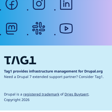
mastodon
slack
youtube
Tag1 provides infrastructure management for Drupal.org
Need a Drupal 7 extended support partner?
Consider Tag1.
Drupal is a
registered trademark
of
Dries Buytaert
.
Copyright 2026