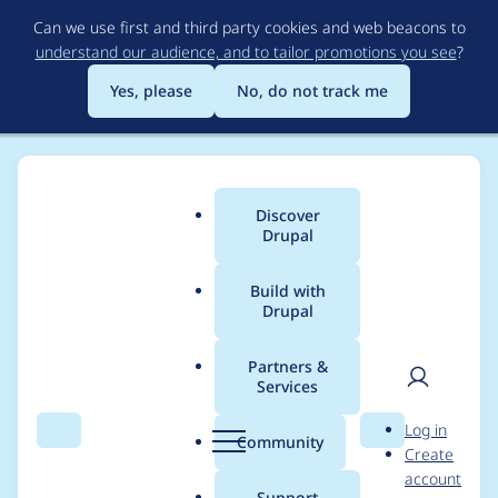
Skip
Can we use first and third party cookies and web beacons to
to
understand our audience, and to tailor promotions you see
?
main
content
Yes, please
No, do not track me
Discover
Main
Drupal
menu
Build with
Drupal
Breadcrumb
Home
rembrandx
Partners &
Services
Contribution records
User
D
Log in
credited to
Search
Menu
Search
r
Community
Create
men
u
account
rembrandx
p
Support