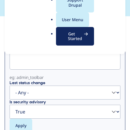
a
Drupal
l
.
User Menu
o
View
Contribution Records
r
Get
g
Started
Primary
Project machine name
tabs
eg: admin_toolbar
Last status change
Is security advisory