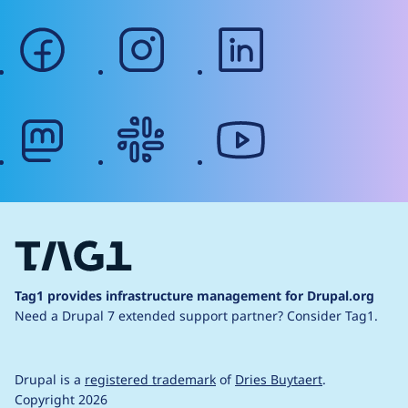
facebook
instagram
linkedin
mastodon
slack
youtube
Tag1 provides infrastructure management for Drupal.org
Need a Drupal 7 extended support partner?
Consider Tag1.
Drupal is a
registered trademark
of
Dries Buytaert
.
Copyright 2026