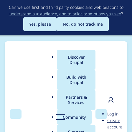
Skip
Can we use first and third party cookies and web beacons to
to
understand our audience, and to tailor promotions you see
?
main
content
Yes, please
No, do not track me
Discover
Main
Drupal
menu
Build with
Drupal
Breadcrumb
Home
turadg
Partners &
Services
Contribution records
User
D
Log in
credited to turadg
Search
Menu
Search
r
Community
Create
men
u
account
p
Support