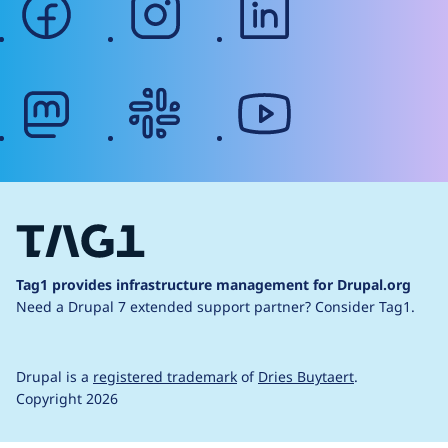
mastodon
slack
youtube
Tag1 provides infrastructure management for Drupal.org
Need a Drupal 7 extended support partner?
Consider Tag1.
Drupal is a
registered trademark
of
Dries Buytaert
.
Copyright 2026