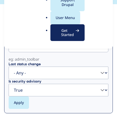
a
Drupal
l
View
Contribution Records
.
User Menu
o
Primary
r
Get
g
Started
Project machine name
tabs
eg: admin_toolbar
Last status change
Is security advisory