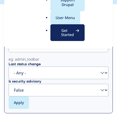
a
Drupal
l
View
Contribution Records
.
User Menu
o
Primary
r
Get
g
Started
Project machine name
tabs
eg: admin_toolbar
Last status change
Is security advisory