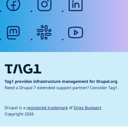
mastodon
slack
youtube
Tag1 provides infrastructure management for Drupal.org
Need a Drupal 7 extended support partner?
Consider Tag1.
Drupal is a
registered trademark
of
Dries Buytaert
.
Copyright 2026