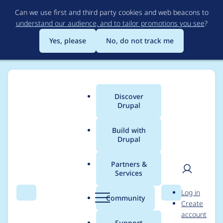
Skip
Can we use first and third party cookies and web beacons to
to
understand our audience, and to tailor promotions you see
?
main
content
Yes, please
No, do not track me
Discover
Main
Drupal
menu
Build with
Drupal
Breadcrumb
Home
vronkdaut
Partners &
Services
Contribution records
User
D
Log in
credited to vronkdaut
Search
Menu
Search
r
Community
Create
men
u
account
p
Support