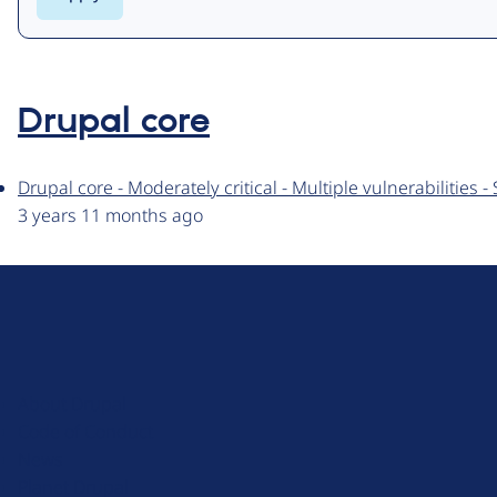
Drupal core
Drupal core - Moderately critical - Multiple vulnerabilities
3 years 11 months ago
D
r
u
About Drupal
p
Code of Conduct
a
News
l
Planet Drupal