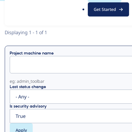
.
Get Started
o
View
Contribution Records
r
g
Primary
Displaying 1 - 1 of 1
tabs
Project machine name
eg: admin_toolbar
Last status change
Is security advisory