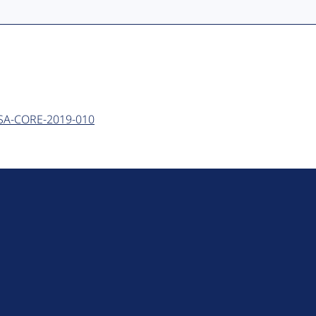
 - SA-CORE-2019-010