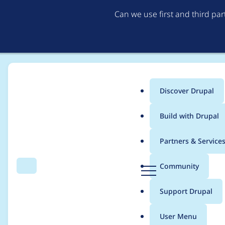
Can we use first and third pa
Discover Drupal
Main
Build with Drupal
menu
Home
BMDan
Partners & Service
Breadcrumb
D
Community
Search
Menu
r
Contribution records
u
Support Drupal
p
a
User Menu
l