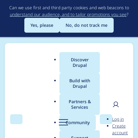
Skip
Can we use first and third party cookies and web beacons to
to
understand our audience, and to tailor promotions you see
?
main
content
Yes, please
No, do not track me
Discover
Main
Drupal
menu
Build with
Drupal
Breadcrumb
Home
milesw
Partners &
Services
Contribution records
User
D
Log in
credited to milesw
Search
Menu
Search
r
Community
Create
men
u
account
p
Support