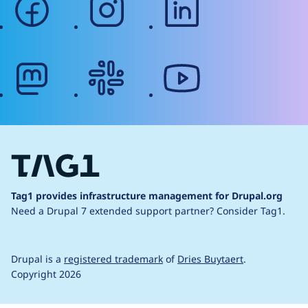
mastodon
slack
youtube
Tag1 provides infrastructure management for Drupal.org
Need a Drupal 7 extended support partner?
Consider Tag1.
Drupal is a
registered trademark
of
Dries Buytaert
.
Copyright 2026