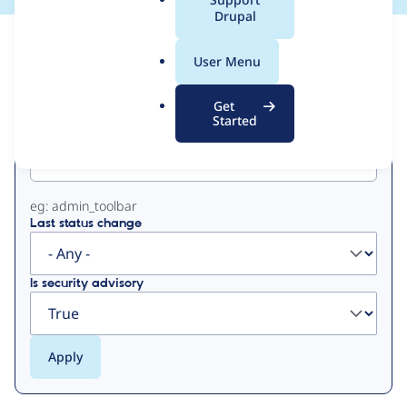
a
Drupal
l
View
Contribution Records
.
User Menu
o
Primary
r
Get
g
Started
Project machine name
tabs
eg: admin_toolbar
Last status change
Is security advisory