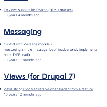
Fix views support for DivIcon (HTML) markers
10 years 4 months ago
Messaging
Conflict with Message module -
messaging_simple_message_load() inadvertently implements
hook_TYPE_load()
10 years 11 months ago
Views (for Drupal 7)
Views strings not translatable when loaded from a feature
10 years 12 months ago