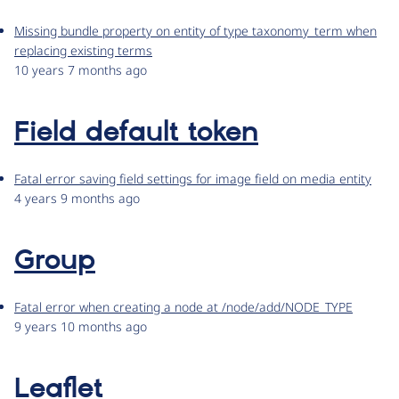
Missing bundle property on entity of type taxonomy_term when
replacing existing terms
10 years 7 months ago
Field default token
Fatal error saving field settings for image field on media entity
4 years 9 months ago
Group
Fatal error when creating a node at /node/add/NODE_TYPE
9 years 10 months ago
Leaflet