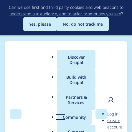
Skip
Can we use first and third party cookies and web beacons to
to
understand our audience, and to tailor promotions you see
?
main
content
Yes, please
No, do not track me
Discover
Main
Drupal
menu
Build with
Drupal
Breadcrumb
Home
milesw
Partners &
Services
Contribution records
User
D
Log in
credited to milesw
Search
Menu
Search
r
Community
Create
men
u
account
p
Support