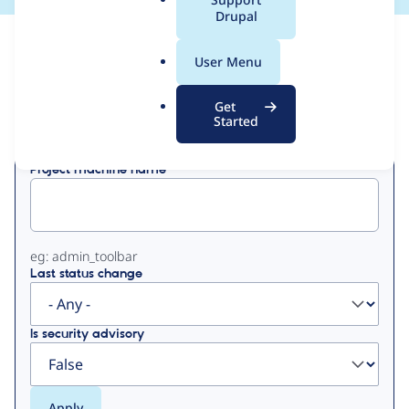
a
Drupal
l
View
Contribution Records
.
User Menu
o
Primary
r
Get
Displaying 1 - 10 of 10
g
Started
tabs
Project machine name
eg: admin_toolbar
Last status change
Is security advisory