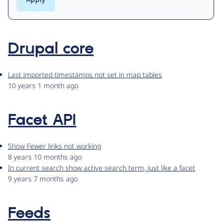
Drupal core
Last imported timestamps not set in map tables
10 years 1 month ago
Facet API
Show Fewer links not working
8 years 10 months ago
In current search show active search term, just like a facet
9 years 7 months ago
Feeds