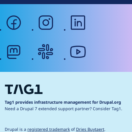
facebook
instagram
linkedin
mastodon
slack
youtube
Tag1 provides infrastructure management for Drupal.org
Need a Drupal 7 extended support partner?
Consider Tag1.
Drupal is a
registered trademark
of
Dries Buytaert
.