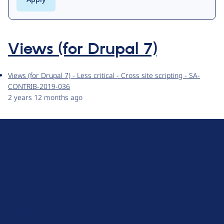
Views (for Drupal 7)
Views (for Drupal 7) - Less critical - Cross site scripting - SA-
CONTRIB-2019-036
2 years 12 months ago
D
r
u
About Drupal
p
Code of Conduct
a
News
l
Planet Drupal
.
Privacy Policy