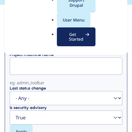
a
Drupal
l
View
Contribution Records
.
User Menu
o
Primary
r
Get
Displaying 1 - 1 of 1
g
Started
tabs
Project machine name
eg: admin_toolbar
Last status change
Is security advisory