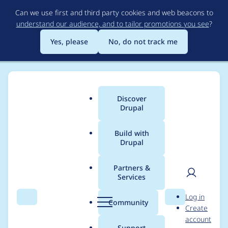
Skip
Can we use first and third party cookies and web beacons to
to
understand our audience, and to tailor promotions you see
?
main
content
Yes, please
No, do not track me
Discover
Main
Drupal
menu
Build with
Drupal
Breadcrumb
Home
rstamm
Partners &
Services
Contribution records
User
D
Log in
credited to rstamm
Search
Menu
Search
r
Community
Create
men
u
account
p
Support