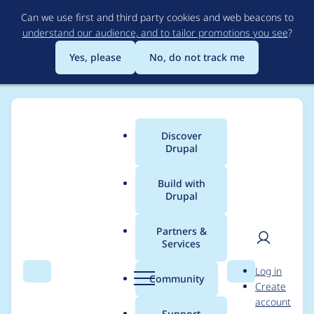
Skip
Can we use first and third party cookies and web beacons to
to
understand our audience, and to tailor promotions you see
?
main
content
Yes, please
No, do not track me
Discover
Main
Drupal
menu
Build with
Drupal
Breadcrumb
Home
taco potze
Partners &
Services
Contribution records
User
D
Log in
credited to taco potze
Search
Menu
Search
r
Community
Create
men
u
account
p
Support