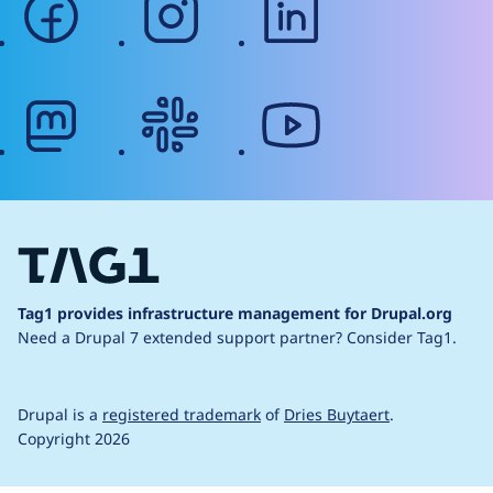
mastodon
slack
youtube
Tag1 provides infrastructure management for Drupal.org
Need a Drupal 7 extended support partner?
Consider Tag1.
Drupal is a
registered trademark
of
Dries Buytaert
.
Copyright 2026