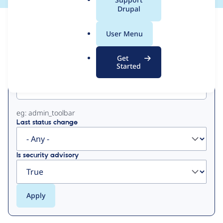
a
Drupal
l
View
Contribution Records
.
User Menu
o
Primary
r
Get
g
Started
Project machine name
tabs
eg: admin_toolbar
Last status change
Is security advisory