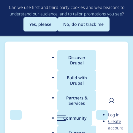
Skip
Can we use first and third party cookies and web beacons to
to
understand our audience, and to tailor promotions you see
?
main
content
Yes, please
No, do not track me
Discover
Main
Drupal
menu
Build with
Drupal
Breadcrumb
Home
szadok
Partners &
Services
Contribution records
User
D
Log in
credited to szadok
Search
Menu
Search
r
Community
Create
men
u
account
p
Support