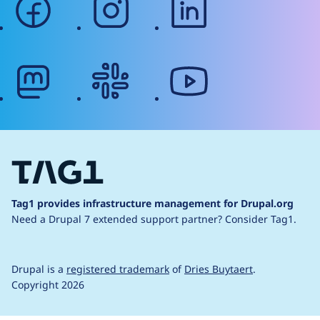
mastodon
slack
youtube
Tag1 provides infrastructure management for Drupal.org
Need a Drupal 7 extended support partner?
Consider Tag1.
Drupal is a
registered trademark
of
Dries Buytaert
.
Copyright 2026