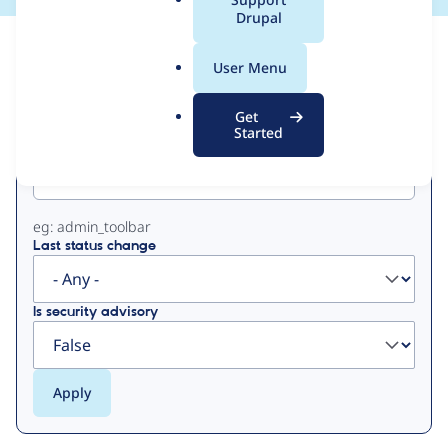
a
Drupal
l
View
Contribution Records
.
User Menu
o
Primary
r
Get
g
Started
Project machine name
tabs
eg: admin_toolbar
Last status change
Is security advisory