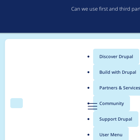
Can we use first and third pa
Discover Drupal
Main
Build with Drupal
menu
Home
eric.toupin
Partners & Service
Breadcrumb
D
Community
Search
Menu
r
Contribution records 
u
Support Drupal
p
a
User Menu
l