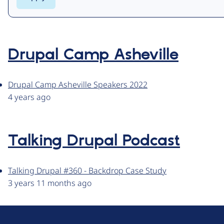
Drupal Camp Asheville
Drupal Camp Asheville Speakers 2022
4 years ago
Talking Drupal Podcast
Talking Drupal #360 - Backdrop Case Study
3 years 11 months ago