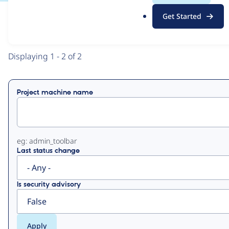
.
Get Started
o
View
Contribution Records
r
g
Primary
Displaying 1 - 2 of 2
tabs
Project machine name
eg: admin_toolbar
Last status change
Is security advisory