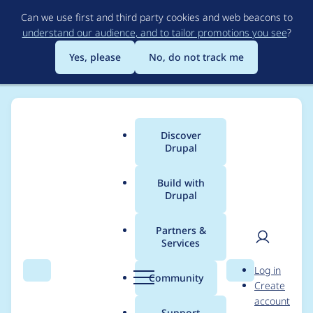
Skip
Can we use first and third party cookies and web beacons to
to
understand our audience, and to tailor promotions you see
?
main
content
Yes, please
No, do not track me
Discover
Main
Drupal
menu
Build with
Drupal
Breadcrumb
Home
thomjjames
Partners &
Services
Contribution records
User
D
Log in
credited to
Search
Menu
Search
r
Community
Create
men
u
account
thomjjames
p
Support