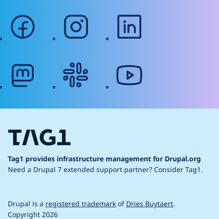
facebook
instagram
linkedin
mastodon
slack
youtube
Tag1 provides infrastructure management for Drupal.org
Need a Drupal 7 extended support partner?
Consider Tag1.
Drupal is a
registered trademark
of
Dries Buytaert
.
Copyright 2026