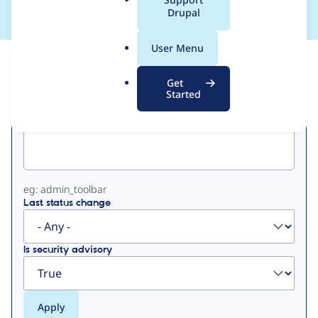
a
Drupal
l
.
User Menu
o
View
Contribution Records
r
Get
g
Started
Primary
Project machine name
tabs
eg: admin_toolbar
Last status change
Is security advisory