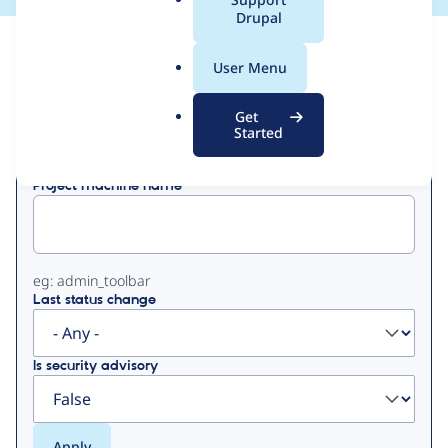
a
Drupal
l
View
Contribution Records
.
User Menu
o
Primary
r
Get
Displaying 1 - 1 of 1
g
Started
tabs
Project machine name
eg: admin_toolbar
Last status change
Is security advisory