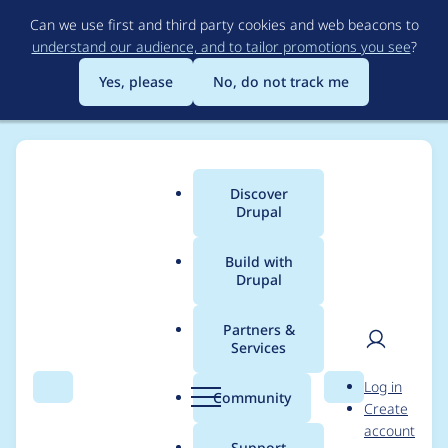
Skip
Can we use first and third party cookies and web beacons to
to
understand our audience, and to tailor promotions you see
?
main
content
Yes, please
No, do not track me
Discover
Main
Drupal
menu
Build with
Drupal
Breadcrumb
Home
Bill Choy
Partners &
Services
Contribution records
User
D
Log in
credited to Bill Choy
Search
Menu
Search
r
Community
Create
men
u
account
p
Support