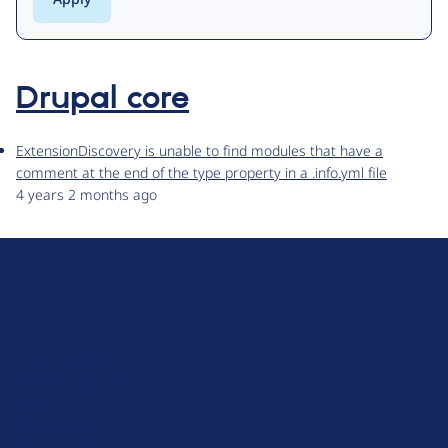
Drupal core
ExtensionDiscovery is unable to find modules that have a
comment at the end of the type property in a .info.yml file
4 years 2 months ago
D
r
u
About Drupal
p
Code of Conduct
a
News
l
Planet Drupal
.
Privacy Policy