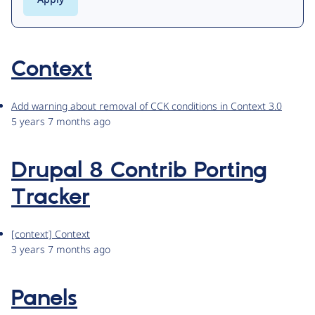
Context
Add warning about removal of CCK conditions in Context 3.0
5 years 7 months ago
Drupal 8 Contrib Porting
Tracker
[context] Context
3 years 7 months ago
Panels