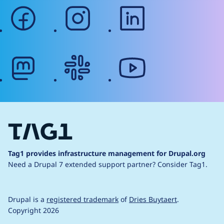
facebook
instagram
linkedin
mastodon
slack
youtube
Tag1 provides infrastructure management for Drupal.org
Need a Drupal 7 extended support partner?
Consider Tag1.
Drupal is a
registered trademark
of
Dries Buytaert
.
Copyright 2026