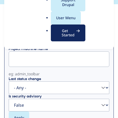
a
Drupal
l
View
Contribution Records
.
User Menu
o
Primary
r
Get
Displaying 1 - 3 of 3
g
Started
tabs
Project machine name
eg: admin_toolbar
Last status change
Is security advisory