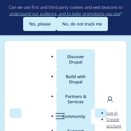
Skip
Can we use first and third party cookies and web beacons to
to
understand our audience, and to tailor promotions you see
?
main
content
Yes, please
No, do not track me
Discover
Main
Drupal
menu
Build with
Drupal
Breadcrumb
Home
gstout
Partners &
Services
Contribution records
User
D
Log in
credited to gstout
Search
Menu
Search
r
Community
Create
men
u
account
p
Support