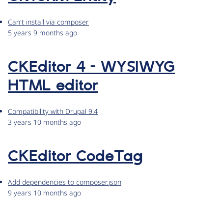
Can't install via composer
5 years 9 months ago
CKEditor 4 - WYSIWYG
HTML editor
Compatibility with Drupal 9.4
3 years 10 months ago
CKEditor CodeTag
Add dependencies to composer.json
9 years 10 months ago