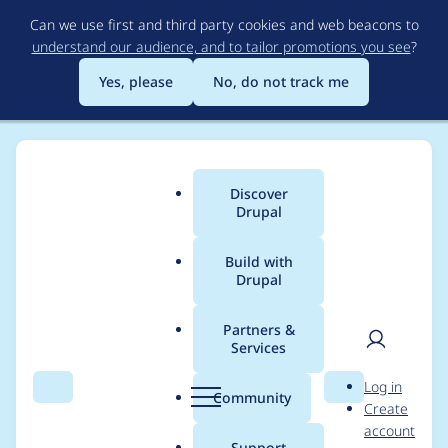
Skip
Can we use first and third party cookies and web beacons to
to
understand our audience, and to tailor promotions you see
?
main
content
Yes, please
No, do not track me
Discover
Main
Drupal
menu
Build with
Drupal
Breadcrumb
Home
Mixologic
Partners &
Services
Contribution records
User
D
Log in
credited to Mixologic
Search
Menu
Search
r
Community
Create
men
u
account
p
Support