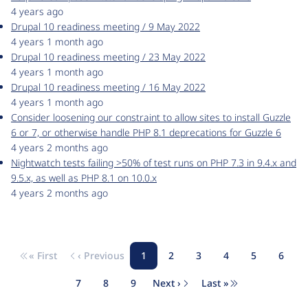
4 years ago
Drupal 10 readiness meeting / 9 May 2022
4 years 1 month ago
Drupal 10 readiness meeting / 23 May 2022
4 years 1 month ago
Drupal 10 readiness meeting / 16 May 2022
4 years 1 month ago
Consider loosening our constraint to allow sites to install Guzzle
6 or 7, or otherwise handle PHP 8.1 deprecations for Guzzle 6
4 years 2 months ago
Nightwatch tests failing >50% of test runs on PHP 7.3 in 9.4.x and
9.5.x, as well as PHP 8.1 on 10.0.x
4 years 2 months ago
« First
‹ Previous
1
2
3
4
5
6
Pagination
First page
Previous page
Page
Page
Page
Page
Page
Page
7
8
9
Next ›
Last »
Page
Page
Page
Next page
Last page