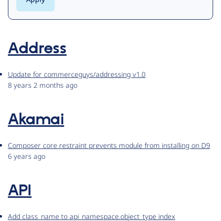
Address
Update for commerceguys/addressing v1.0
8 years 2 months ago
Akamai
Composer core restraint prevents module from installing on D9
6 years ago
API
Add class_name to api_namespace.object_type index