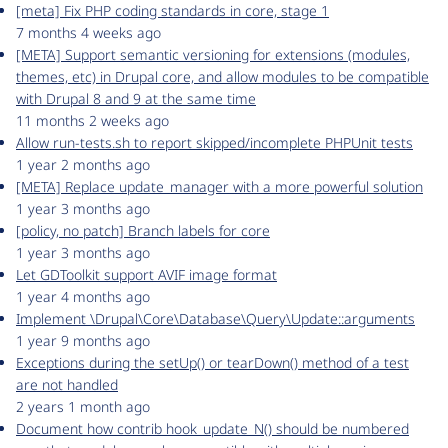
[meta] Fix PHP coding standards in core, stage 1
7 months 4 weeks ago
[META] Support semantic versioning for extensions (modules,
themes, etc) in Drupal core, and allow modules to be compatible
with Drupal 8 and 9 at the same time
11 months 2 weeks ago
Allow run-tests.sh to report skipped/incomplete PHPUnit tests
1 year 2 months ago
[META] Replace update_manager with a more powerful solution
1 year 3 months ago
[policy, no patch] Branch labels for core
1 year 3 months ago
Let GDToolkit support AVIF image format
1 year 4 months ago
Implement \Drupal\Core\Database\Query\Update::arguments
1 year 9 months ago
Exceptions during the setUp() or tearDown() method of a test
are not handled
2 years 1 month ago
Document how contrib hook_update_N() should be numbered