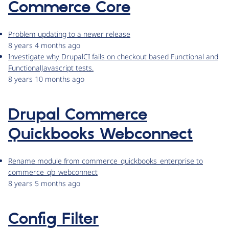
Commerce Core
Problem updating to a newer release
8 years 4 months ago
Investigate why DrupalCI fails on checkout based Functional and
FunctionalJavascript tests.
8 years 10 months ago
Drupal Commerce
Quickbooks Webconnect
Rename module from commerce_quickbooks_enterprise to
commerce_qb_webconnect
8 years 5 months ago
Config Filter