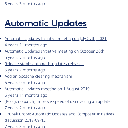
5 years 3 months ago
Automatic Updates
Automatic Updates Initiative meeting on July 27th, 2021
4 years 11 months ago
Automatic Updates Initiative meeting on October 20th
5 years 7 months ago
Release stable automatic updates releases
6 years 7 months ago
Add an opcache clearing mechanism
6 years 9 months ago
Automatic Updates meeting on 1 August 2019
6 years 11 months ago
[Policy, no patch] Improve speed of discovering an update
7 years 2 months ago
DrupalEurope: Automatic Updates and Composer Initiatives
discussion 2018-09-12
7 years 3 months ago