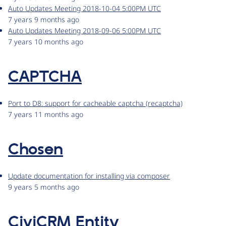
Auto Updates Meeting 2018-10-04 5:00PM UTC
7 years 9 months ago
Auto Updates Meeting 2018-09-06 5:00PM UTC
7 years 10 months ago
CAPTCHA
Port to D8: support for cacheable captcha (recaptcha)
7 years 11 months ago
Chosen
Update documentation for installing via composer
9 years 5 months ago
CiviCRM Entity