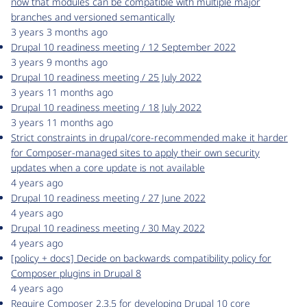
now that modules can be compatible with multiple major
branches and versioned semantically
3 years 3 months ago
Drupal 10 readiness meeting / 12 September 2022
3 years 9 months ago
Drupal 10 readiness meeting / 25 July 2022
3 years 11 months ago
Drupal 10 readiness meeting / 18 July 2022
3 years 11 months ago
Strict constraints in drupal/core-recommended make it harder
for Composer-managed sites to apply their own security
updates when a core update is not available
4 years ago
Drupal 10 readiness meeting / 27 June 2022
4 years ago
Drupal 10 readiness meeting / 30 May 2022
4 years ago
[policy + docs] Decide on backwards compatibility policy for
Composer plugins in Drupal 8
4 years ago
Require Composer 2.3.5 for developing Drupal 10 core