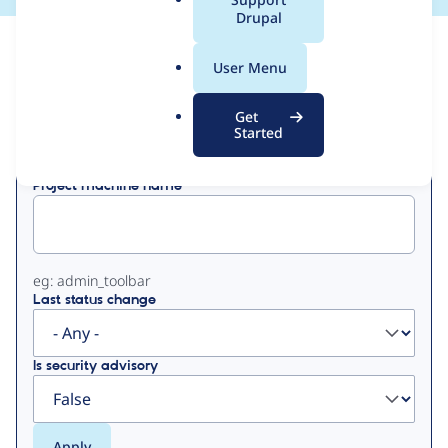
a
Drupal
l
View
Contribution Records
.
User Menu
o
Primary
r
Get
Displaying 1 - 50 of 414
g
Started
tabs
Project machine name
eg: admin_toolbar
Last status change
Is security advisory