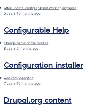
After update: config split not working anymore
5 years 10 months ago
Configurable Help
Change name of the module
8 years 5 months ago
Configuration installer
Add composer.json
7 years 10 months ago
Drupal.org content