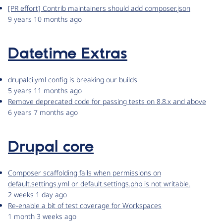
[PR effort] Contrib maintainers should add composer.json
9 years 10 months ago
Datetime Extras
drupalci.yml config is breaking our builds
5 years 11 months ago
Remove deprecated code for passing tests on 8.8.x and above
6 years 7 months ago
Drupal core
Composer scaffolding fails when permissions on
default.settings.yml or default.settings.php is not writable.
2 weeks 1 day ago
Re-enable a bit of test coverage for Workspaces
1 month 3 weeks ago