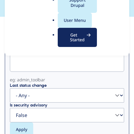
a
Drupal
l
.
User Menu
o
View
Contribution Records
r
Get
g
Started
Primary
Project machine name
tabs
eg: admin_toolbar
Last status change
Is security advisory