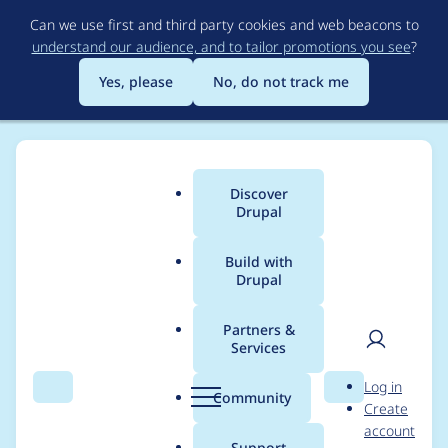
Skip
Can we use first and third party cookies and web beacons to
to
understand our audience, and to tailor promotions you see
?
main
content
Yes, please
No, do not track me
Discover
Main
Drupal
menu
Build with
Drupal
Breadcrumb
Home
shruti prajapati
Partners &
Services
Contribution records
User
D
Log in
credited to shruti
Search
Menu
Search
r
Community
Create
men
u
account
prajapati
p
Support