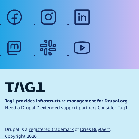
facebook
instagram
linkedin
mastodon
slack
youtube
Tag1 provides infrastructure management for Drupal.org
Need a Drupal 7 extended support partner?
Consider Tag1.
Drupal is a
registered trademark
of
Dries Buytaert
.
Copyright 2026