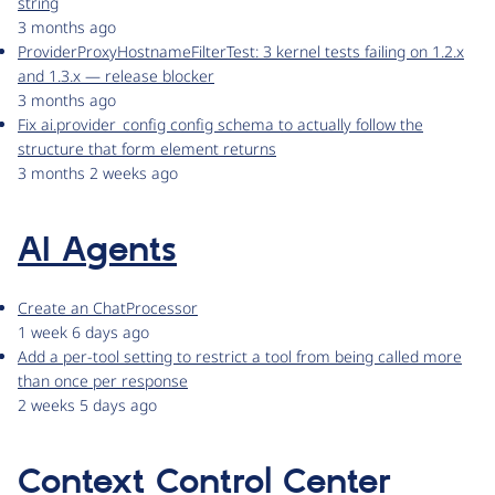
string
3 months ago
ProviderProxyHostnameFilterTest: 3 kernel tests failing on 1.2.x
and 1.3.x — release blocker
3 months ago
Fix ai.provider_config config schema to actually follow the
structure that form element returns
3 months 2 weeks ago
AI Agents
Create an ChatProcessor
1 week 6 days ago
Add a per-tool setting to restrict a tool from being called more
than once per response
2 weeks 5 days ago
Context Control Center