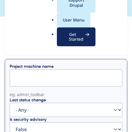
a
Drupal
l
.
User Menu
o
View
Contribution Records
r
Get
g
Started
Primary
Displaying 1 - 50 of 53
tabs
Project machine name
eg: admin_toolbar
Last status change
Is security advisory