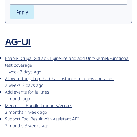
AG-UI
Enable Drupal GitLab CI pipeline and add Unit/Kernel/Functional
test coverage
1 week 3 days ago
Allow re-targeting the Chat Instance to a new container
2 weeks 3 days ago
Add events for failures
1 month ago
Mercure - Handle timeouts/errors
3 months 1 week ago
Support Tool Result with Assistant API
3 months 3 weeks ago