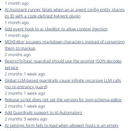
1 month ago
AI Assistant runner fatals when an ai_agent config entity shares
its ID with a code-defined AiAgent plugin
1 month ago
Add event hook to ai_ckeditor to allow context injection
1 month ago
MDXEditor escapes markdown characters instead of converting
them to markup
2 months ago
RestrictToTopic guardrail should use the prompt JSON decoder
service
2 months 1 week ago
Global LLM-based guardrails cause infinite recursive LLM calls
(no re-entrancy guard)
2 months 1 week ago
Release script does not set the version for json-schema-editor
2 months 1 week ago
Add Guardrails support to AI Automators
2 months 3 weeks ago
AI settings form fails to load when allowed_hosts is an empty