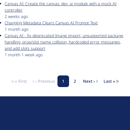
Canvas AI: Create the canvas_dev_ai module with a mock AI
controller
2 weeks ago
Changing Metadata Clears Canvas AI Prompt Text
1 month ago
Canvas AI - fix deprecated Image import, unsupported package
handling, prop/slot name collision, hardcoded error messages,
and add slots support
1 month 1 week ago
« First
‹ Previous
1
2
Next ›
Last »
Pagination
First page
Previous page
Page
Page
Next page
Last pag
D
r
u