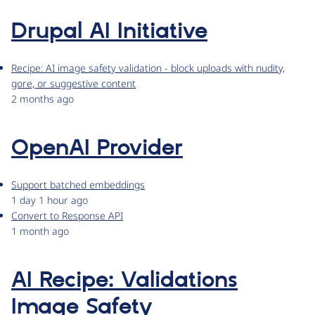
Drupal AI Initiative
Recipe: AI image safety validation - block uploads with nudity,
gore, or suggestive content
2 months ago
OpenAI Provider
Support batched embeddings
1 day 1 hour ago
Convert to Response API
1 month ago
AI Recipe: Validations
Image Safety