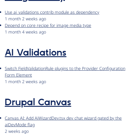
Use ai_validations contrib module as dependency
1 month 2 weeks ago
Depend on core recipe for image media type
1 month 4 weeks ago
AI Validations
Switch FieldValidationRule plugins to the Provider Configuration
Form Element
1 month 2 weeks ago
Drupal Canvas
Canvas AI: Add AiWizardDev.tsx dev chat wizard gated by the
aiDevMode flag
2 weeks ago