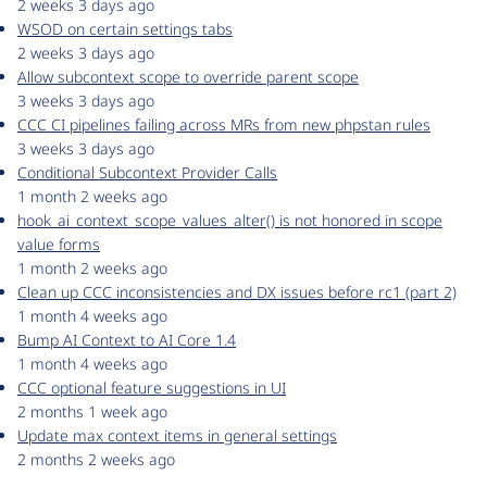
2 weeks 3 days ago
WSOD on certain settings tabs
2 weeks 3 days ago
Allow subcontext scope to override parent scope
3 weeks 3 days ago
CCC CI pipelines failing across MRs from new phpstan rules
3 weeks 3 days ago
Conditional Subcontext Provider Calls
1 month 2 weeks ago
hook_ai_context_scope_values_alter() is not honored in scope
value forms
1 month 2 weeks ago
Clean up CCC inconsistencies and DX issues before rc1 (part 2)
1 month 4 weeks ago
Bump AI Context to AI Core 1.4
1 month 4 weeks ago
CCC optional feature suggestions in UI
2 months 1 week ago
Update max context items in general settings
2 months 2 weeks ago