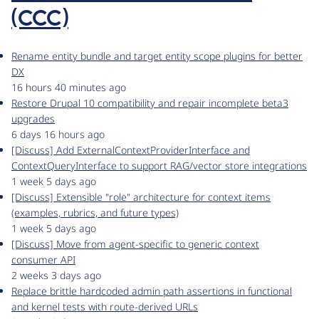
(CCC)
Rename entity bundle and target entity scope plugins for better
DX
16 hours 40 minutes ago
Restore Drupal 10 compatibility and repair incomplete beta3
upgrades
6 days 16 hours ago
[Discuss] Add ExternalContextProviderInterface and
ContextQueryInterface to support RAG/vector store integrations
1 week 5 days ago
[Discuss] Extensible "role" architecture for context items
(examples, rubrics, and future types)
1 week 5 days ago
[Discuss] Move from agent-specific to generic context
consumer API
2 weeks 3 days ago
Replace brittle hardcoded admin path assertions in functional
and kernel tests with route-derived URLs