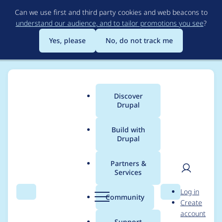
Skip
Can we use first and third party cookies and web beacons to
to
understand our audience, and to tailor promotions you see
?
main
content
Yes, please
No, do not track me
Discover
Main
Drupal
menu
Build with
Drupal
Breadcrumb
Home
ahmad-khalil-imagex
Partners &
Services
Contribution records
User
D
Log in
credited to ahmad-
Search
Menu
Search
r
Community
Create
men
u
account
khalil-imagex
p
Support