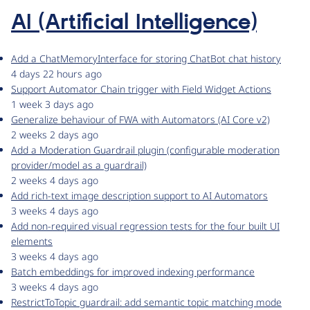
AI (Artificial Intelligence)
Add a ChatMemoryInterface for storing ChatBot chat history
4 days 22 hours ago
Support Automator Chain trigger with Field Widget Actions
1 week 3 days ago
Generalize behaviour of FWA with Automators (AI Core v2)
2 weeks 2 days ago
Add a Moderation Guardrail plugin (configurable moderation
provider/model as a guardrail)
2 weeks 4 days ago
Add rich-text image description support to AI Automators
3 weeks 4 days ago
Add non-required visual regression tests for the four built UI
elements
3 weeks 4 days ago
Batch embeddings for improved indexing performance
3 weeks 4 days ago
RestrictToTopic guardrail: add semantic topic matching mode