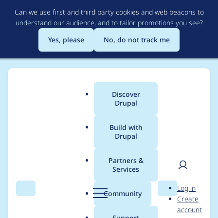
Skip
Can we use first and third party cookies and web beacons to
to
understand our audience, and to tailor promotions you see
?
main
content
Yes, please
No, do not track me
Discover
Main
Drupal
menu
Build with
Drupal
Breadcrumb
Home
priyansu18
Partners &
Services
Contribution records
User
D
Log in
credited to priyansu18
Search
Menu
Search
r
Community
Create
men
u
account
p
Support