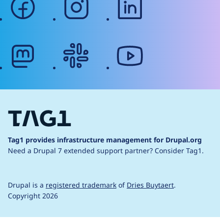
mastodon
slack
youtube
Tag1 provides infrastructure management for Drupal.org
Need a Drupal 7 extended support partner?
Consider Tag1.
Drupal is a
registered trademark
of
Dries Buytaert
.
Copyright 2026