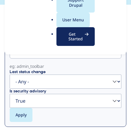
a
Drupal
l
View
Contribution Records
.
User Menu
o
Primary
r
Get
g
Started
Project machine name
tabs
eg: admin_toolbar
Last status change
Is security advisory