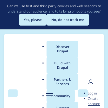
Skip
Can we use first and third party cookies and web beacons to
to
understand our audience, and to tailor promotions you see
?
main
content
Yes, please
No, do not track me
Discover
Main
Drupal
menu
Build with
Drupal
Breadcrumb
Home
rebeccalove
Partners &
Services
Contribution records
User
D
Log in
credited to
Search
Menu
Search
r
Community
Create
men
u
account
rebeccalove
p
Support