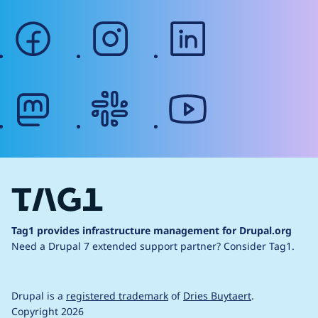
facebook
instagram
linkedin
mastodon
slack
youtube
Tag1 provides infrastructure management for Drupal.org
Need a Drupal 7 extended support partner?
Consider Tag1.
Drupal is a
registered trademark
of
Dries Buytaert
.
Copyright 2026