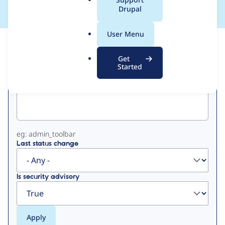
a
Drupal
l
.
User Menu
o
View
Contribution Records
r
Get
g
Started
Primary
Project machine name
tabs
eg: admin_toolbar
Last status change
Is security advisory