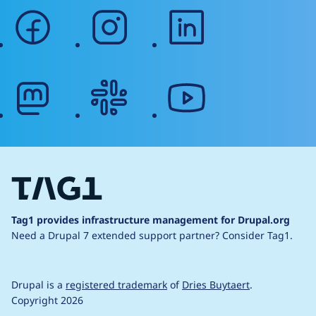
facebook
instagram
linkedin
mastodon
slack
youtube
Tag1 provides infrastructure management for Drupal.org
Need a Drupal 7 extended support partner?
Consider Tag1.
Drupal is a
registered trademark
of
Dries Buytaert
.
Copyright 2026