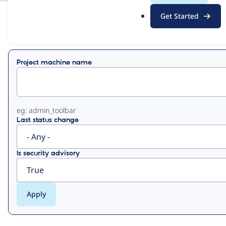
.
Get Started
o
View
Contribution Records
r
g
Primary
Project machine name
tabs
eg: admin_toolbar
Last status change
Is security advisory