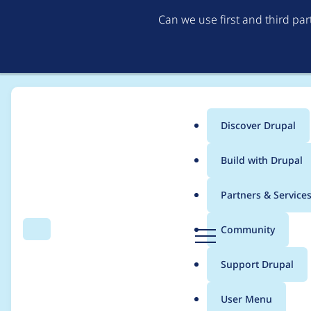
Can we use first and third pa
Discover Drupal
Main
Build with Drupal
menu
Home
natuspella
Partners & Service
Breadcrumb
D
Community
Search
Menu
r
Contribution records 
u
Support Drupal
p
a
User Menu
l