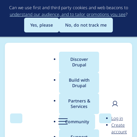
Skip
Can we use first and third party cookies and web beacons to
to
understand our audience, and to tailor promotions you see
?
main
content
Yes, please
No, do not track me
Discover
Main
Drupal
menu
Build with
Drupal
Breadcrumb
Home
hannafurey
Partners &
Services
Contribution records
User
D
Log in
credited to
Search
Menu
Search
r
Community
Create
men
u
account
hannafurey
p
Support