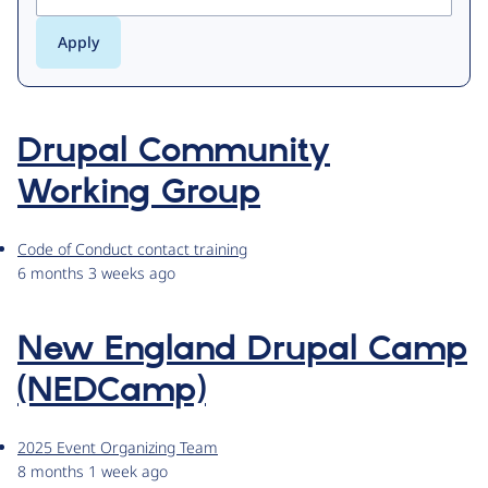
Drupal Community
Working Group
Code of Conduct contact training
6 months 3 weeks ago
New England Drupal Camp
(NEDCamp)
2025 Event Organizing Team
8 months 1 week ago