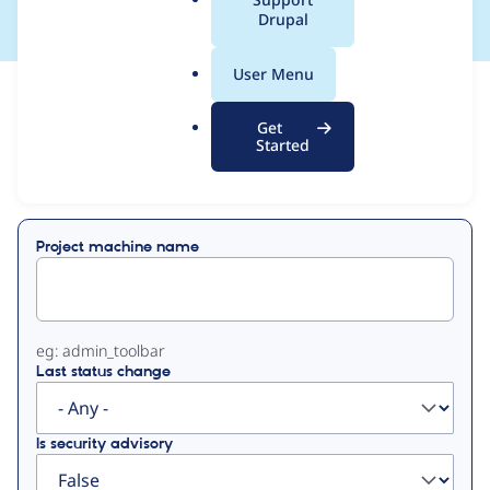
a
Drupal
l
.
User Menu
o
View
Contribution Records
r
Get
g
Started
Primary
Displaying 1 - 3 of 3
tabs
Project machine name
eg: admin_toolbar
Last status change
Is security advisory