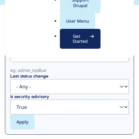
a
Drupal
l
View
Contribution Records
.
User Menu
o
Primary
r
Get
g
Started
Project machine name
tabs
eg: admin_toolbar
Last status change
Is security advisory