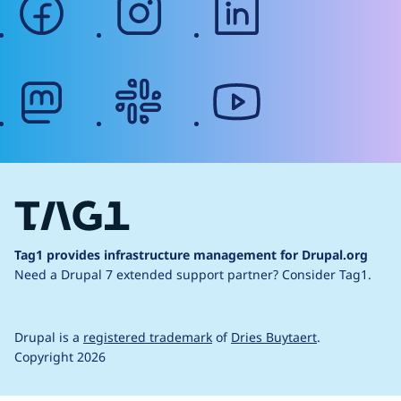
mastodon
slack
youtube
Tag1 provides infrastructure management for Drupal.org
Need a Drupal 7 extended support partner?
Consider Tag1.
Drupal is a
registered trademark
of
Dries Buytaert
.
Copyright 2026