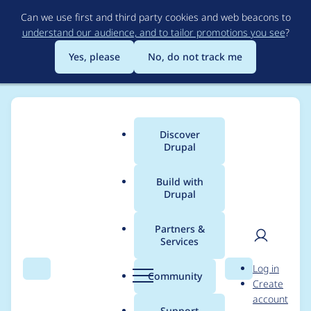
Skip
Can we use first and third party cookies and web beacons to
to
understand our audience, and to tailor promotions you see
?
main
content
Yes, please
No, do not track me
Discover
Main
Drupal
menu
Build with
Drupal
Breadcrumb
Home
josephgut
Partners &
Services
Contribution records
User
D
Log in
credited to josephgut
Search
Menu
Search
r
Community
Create
men
u
account
p
Support