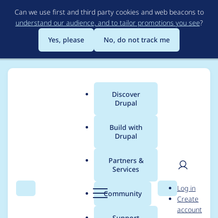
Skip
Can we use first and third party cookies and web beacons to
to
understand our audience, and to tailor promotions you see
?
main
content
Yes, please
No, do not track me
Discover
Main
Drupal
menu
Build with
Drupal
Breadcrumb
Home
cruzxalejandro
Partners &
Services
Contribution records
User
D
Log in
credited to
Search
Menu
Search
r
Community
Create
men
u
account
cruzxalejandro
p
Support