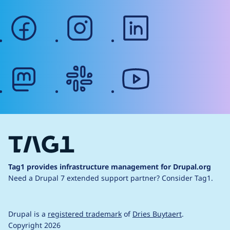
facebook
instagram
linkedin
mastodon
slack
youtube
Tag1 provides infrastructure management for Drupal.org
Need a Drupal 7 extended support partner?
Consider Tag1.
Drupal is a
registered trademark
of
Dries Buytaert
.
Copyright 2026