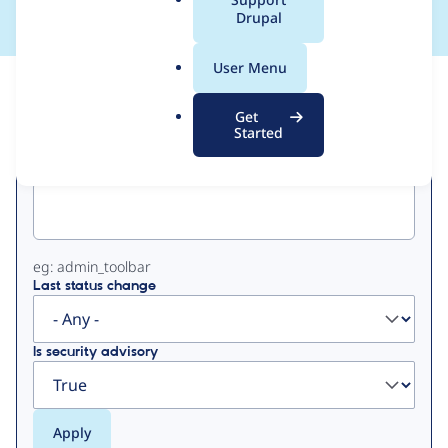
a
Drupal
l
.
User Menu
o
View
Contribution Records
r
Get
g
Started
Primary
Project machine name
tabs
eg: admin_toolbar
Last status change
Is security advisory