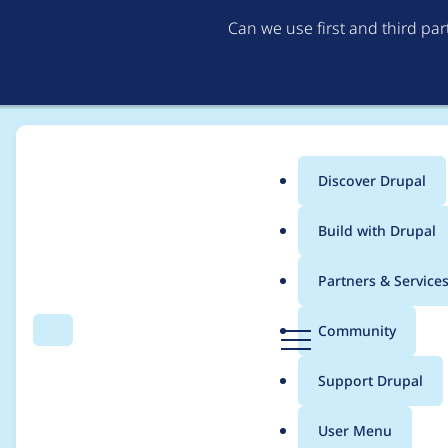
Can we use first and third pa
Discover Drupal
Main
Build with Drupal
menu
Home
abour
Partners & Service
Breadcrumb
D
Community
Search
Menu
r
Contribution records 
u
Support Drupal
p
a
User Menu
l