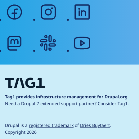
facebook
instagram
linkedin
mastodon
slack
youtube
Tag1 provides infrastructure management for Drupal.org
Need a Drupal 7 extended support partner?
Consider Tag1.
Drupal is a
registered trademark
of
Dries Buytaert
.
Copyright 2026