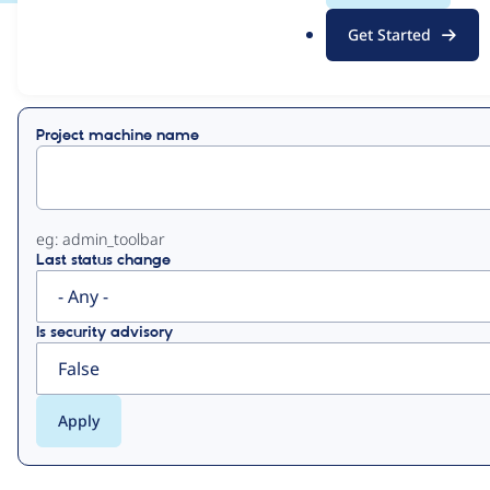
.
Get Started
o
View
Contribution Records
r
g
Primary
Project machine name
tabs
eg: admin_toolbar
Last status change
Is security advisory