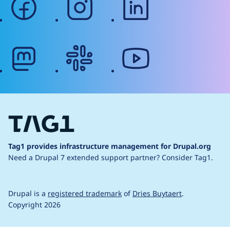
mastodon
slack
youtube
Tag1 provides infrastructure management for Drupal.org
Need a Drupal 7 extended support partner?
Consider Tag1.
Drupal is a
registered trademark
of
Dries Buytaert
.
Copyright 2026