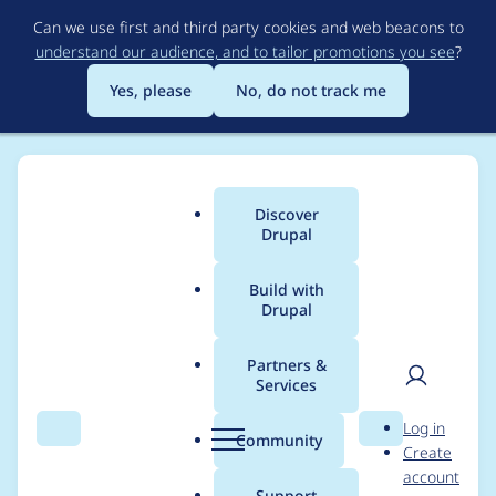
Skip
Can we use first and third party cookies and web beacons to
to
understand our audience, and to tailor promotions you see
?
main
content
Yes, please
No, do not track me
Discover
Main
Drupal
menu
Build with
Drupal
Breadcrumb
Home
Jay Almers
Partners &
Services
Contribution records
User
D
Log in
credited to Jay Almers
Search
Menu
Search
r
Community
Create
men
u
account
p
Support