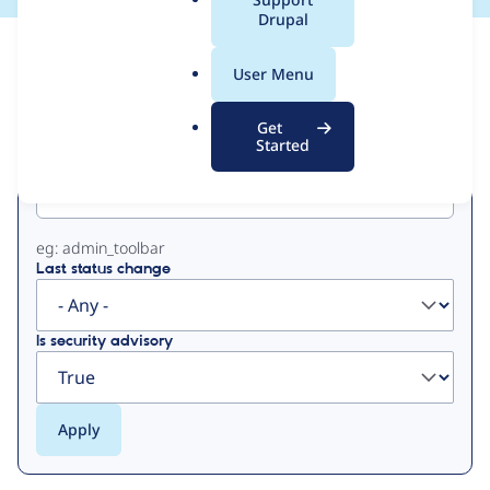
a
Drupal
l
View
Contribution Records
.
User Menu
o
Primary
r
Get
g
Started
Project machine name
tabs
eg: admin_toolbar
Last status change
Is security advisory