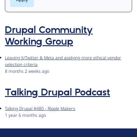
Drupal Community
Working Group
Leaving X/Twitter & Meta and applying more ethical vendor
selection criteria
8 months 2 weeks ago
Talking Drupal Podcast
Talking Drupal #480 - Ripple Makers
1 year 6 months ago