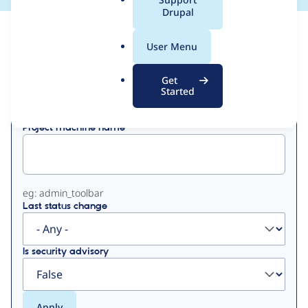
a
Drupal
l
View
Contribution Records
.
User Menu
o
Primary
r
Get
Displaying 1 - 2 of 2
g
Started
tabs
Project machine name
eg: admin_toolbar
Last status change
Is security advisory