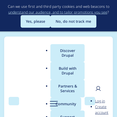
Skip
Can we use first and third party cookies and web beacons to
to
understand our audience, and to tailor promotions you see
?
main
content
Yes, please
No, do not track me
Discover
Main
Drupal
menu
Build with
Drupal
Breadcrumb
Home
jr_kthor
Partners &
Services
Contribution records
User
D
Log in
credited to jr_kthor
Search
Menu
Search
r
Community
Create
men
u
account
p
Support