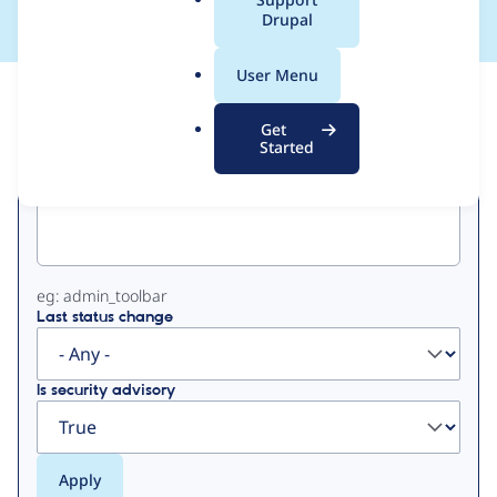
a
Drupal
l
.
User Menu
o
View
Contribution Records
r
Get
g
Started
Primary
Project machine name
tabs
eg: admin_toolbar
Last status change
Is security advisory