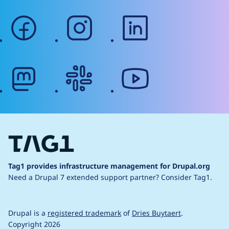
facebook
instagram
linkedin
mastodon
slack
youtube
Tag1 provides infrastructure management for Drupal.org
Need a Drupal 7 extended support partner?
Consider Tag1.
Drupal is a
registered trademark
of
Dries Buytaert
.
Copyright 2026