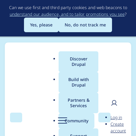
Skip
Can we use first and third party cookies and web beacons to
to
understand our audience, and to tailor promotions you see
?
main
content
Yes, please
No, do not track me
Discover
Main
Drupal
menu
Build with
Drupal
Breadcrumb
Home
maxwhitehead
Partners &
Services
Contribution records
User
D
Log in
credited to
Search
Menu
Search
r
Community
Create
men
u
account
maxwhitehead
p
Support