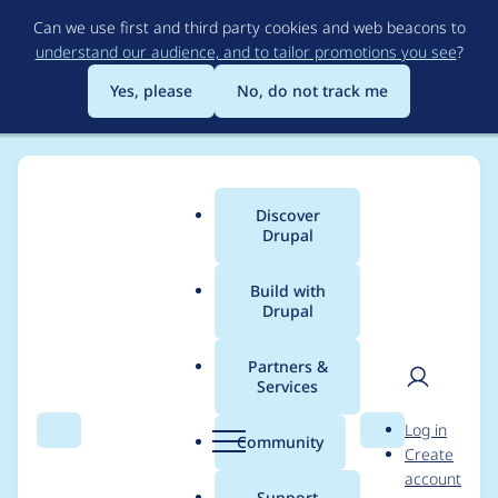
Skip
Can we use first and third party cookies and web beacons to
to
understand our audience, and to tailor promotions you see
?
main
content
Yes, please
No, do not track me
Discover
Main
Drupal
menu
Build with
Drupal
Breadcrumb
Home
pukku
Partners &
Services
Contribution records
User
D
Log in
credited to pukku
Search
Menu
Search
r
Community
Create
men
u
account
p
Support