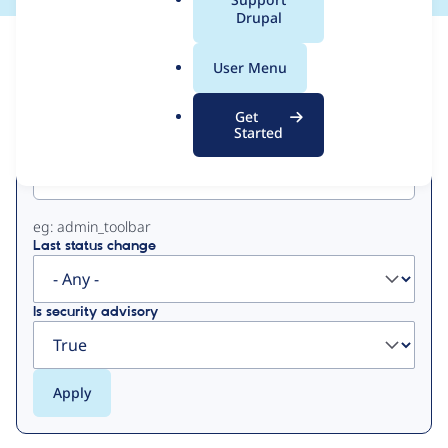
a
Drupal
l
View
Contribution Records
.
User Menu
o
Primary
r
Get
g
Started
Project machine name
tabs
eg: admin_toolbar
Last status change
Is security advisory