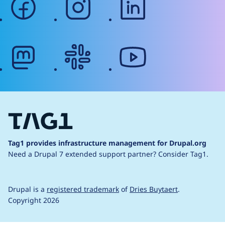
mastodon
slack
youtube
Tag1 provides infrastructure management for Drupal.org
Need a Drupal 7 extended support partner?
Consider Tag1.
Drupal is a
registered trademark
of
Dries Buytaert
.
Copyright 2026