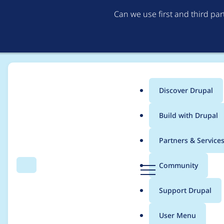
Can we use first and third pa
Discover Drupal
Main
Build with Drupal
menu
Home
erik.erskine
Partners & Service
Breadcrumb
D
Community
Search
Menu
r
Contribution records c
u
Support Drupal
p
a
User Menu
l