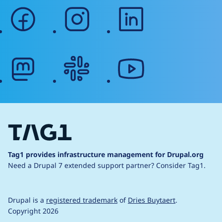
facebook
instagram
linkedin
mastodon
slack
youtube
Tag1 provides infrastructure management for Drupal.org
Need a Drupal 7 extended support partner?
Consider Tag1.
Drupal is a
registered trademark
of
Dries Buytaert
.
Copyright 2026