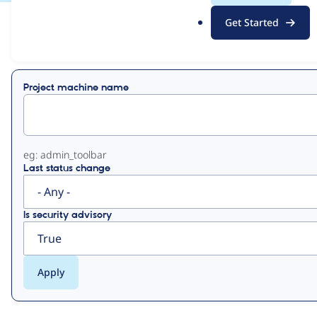
.
Get Started
o
View
Contribution Records
r
g
Primary
Project machine name
tabs
eg: admin_toolbar
Last status change
Is security advisory