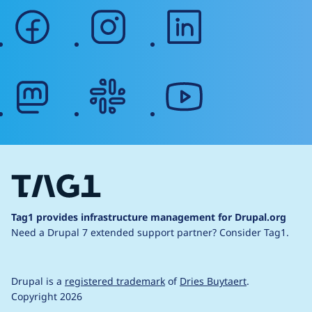
facebook
instagram
linkedin
mastodon
slack
youtube
Tag1 provides infrastructure management for Drupal.org
Need a Drupal 7 extended support partner?
Consider Tag1.
Drupal is a
registered trademark
of
Dries Buytaert
.
Copyright 2026