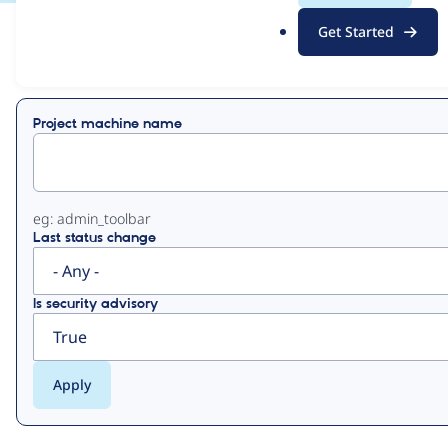
.
Get Started
o
View
Contribution Records
r
g
Primary
Project machine name
tabs
eg: admin_toolbar
Last status change
Is security advisory