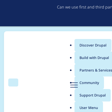
Can we use first and third pa
Discover Drupal
Main
Build with Drupal
menu
Home
yogesh.k
Partners & Service
Breadcrumb
D
Community
Search
Menu
r
Contribution records 
u
Support Drupal
p
a
User Menu
l