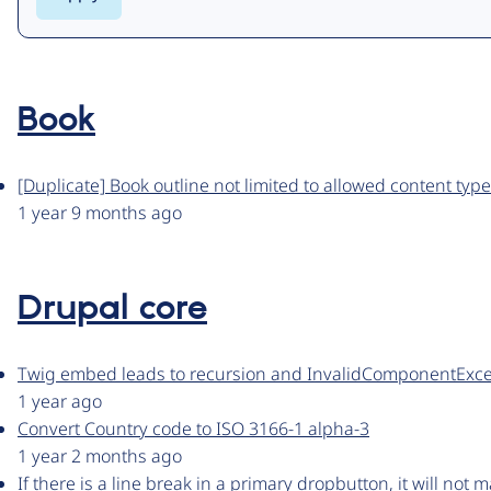
Book
[Duplicate] Book outline not limited to allowed content typ
1 year 9 months ago
Drupal core
Twig embed leads to recursion and InvalidComponentExce
1 year ago
Convert Country code to ISO 3166-1 alpha-3
1 year 2 months ago
If there is a line break in a primary dropbutton, it will not