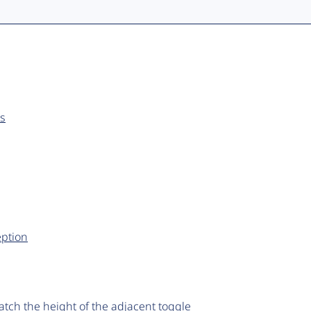
es
ption
 match the height of the adjacent toggle