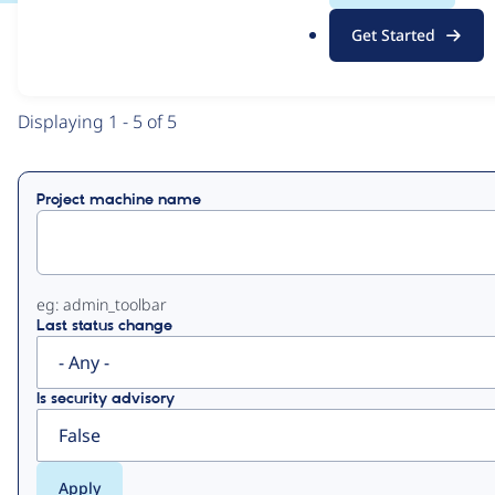
.
Get Started
o
View
Contribution Records
r
g
Primary
Displaying 1 - 5 of 5
tabs
Project machine name
eg: admin_toolbar
Last status change
Is security advisory