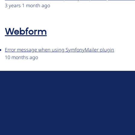
3 years 1 month ago
Webform
Error message when using SymfonyMailer plugin
10 months ago
D
r
u
About Drupal
p
Code of Conduct
a
News
l
Planet Drupal
.