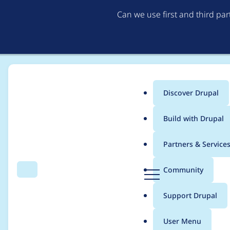
Can we use first and third pa
Discover Drupal
Main
Build with Drupal
menu
Home
needs-review-queue-bot
Partners & Service
Breadcrumb
D
Community
Search
Menu
r
Contribution records
u
Support Drupal
p
a
User Menu
l