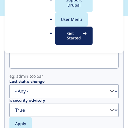
a
Drupal
l
.
User Menu
o
View
Contribution Records
r
Get
g
Started
Primary
Project machine name
tabs
eg: admin_toolbar
Last status change
Is security advisory