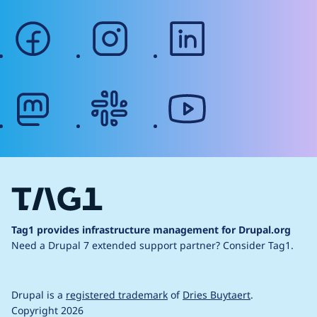
facebook
instagram
linkedin
mastodon
slack
youtube
Tag1 provides infrastructure management for Drupal.org
Need a Drupal 7 extended support partner?
Consider Tag1.
Drupal is a
registered trademark
of
Dries Buytaert
.
Copyright 2026