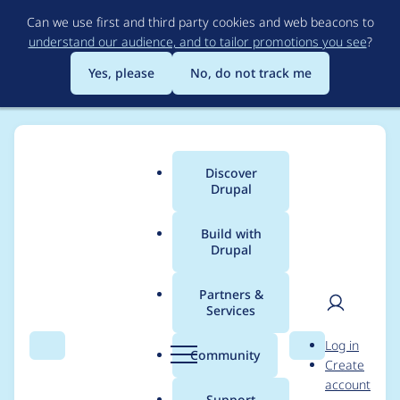
Skip
Can we use first and third party cookies and web beacons to
to
understand our audience, and to tailor promotions you see
?
main
content
Yes, please
No, do not track me
Discover
Main
Drupal
menu
Build with
Drupal
Breadcrumb
Home
emanuelcoelho
Partners &
Services
Contribution records
User
D
Log in
credited to
Search
Menu
Search
r
Community
Create
men
u
account
emanuelcoelho
p
Support