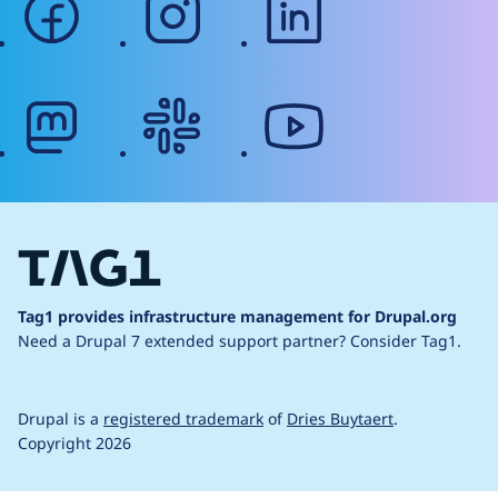
mastodon
slack
youtube
Tag1 provides infrastructure management for Drupal.org
Need a Drupal 7 extended support partner?
Consider Tag1.
Drupal is a
registered trademark
of
Dries Buytaert
.
Copyright 2026