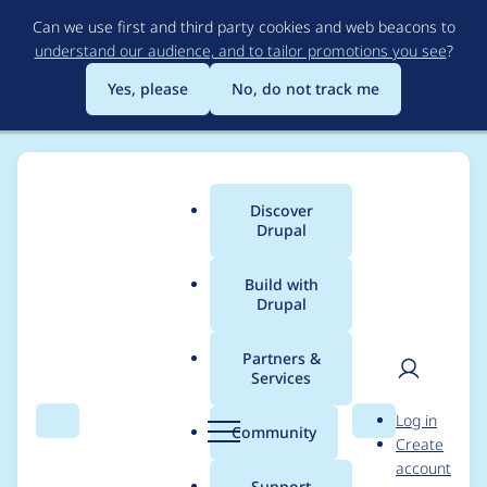
Skip
Can we use first and third party cookies and web beacons to
to
understand our audience, and to tailor promotions you see
?
main
content
Yes, please
No, do not track me
Discover
Main
Drupal
menu
Build with
Drupal
Breadcrumb
Home
basic
Partners &
Services
Contribution records
User
D
Log in
credited to basic
Search
Menu
Search
r
Community
Create
men
u
account
p
Support