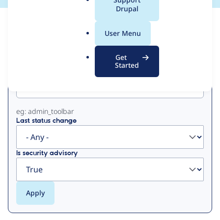
a
Drupal
l
View
Contribution Records
.
User Menu
o
Primary
r
Get
g
Started
Project machine name
tabs
eg: admin_toolbar
Last status change
Is security advisory