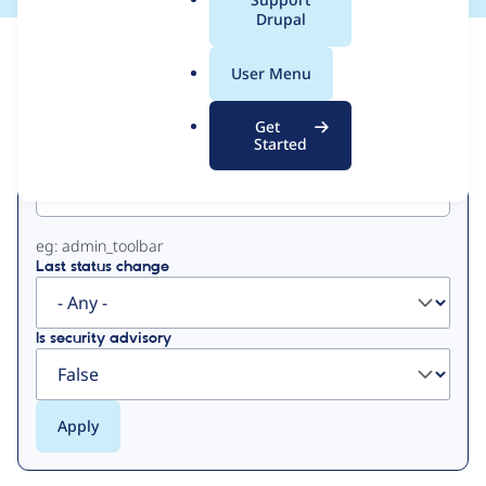
a
Drupal
l
View
Contribution Records
.
User Menu
o
Primary
r
Get
g
Started
Project machine name
tabs
eg: admin_toolbar
Last status change
Is security advisory