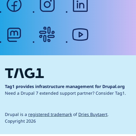
mastodon
slack
youtube
Tag1 provides infrastructure management for Drupal.org
Need a Drupal 7 extended support partner?
Consider Tag1.
Drupal is a
registered trademark
of
Dries Buytaert
.
Copyright 2026