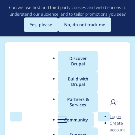
Skip
Can we use first and third party cookies and web beacons to
to
understand our audience, and to tailor promotions you see
?
main
content
Yes, please
No, do not track me
Discover
Main
Drupal
menu
Build with
Drupal
Breadcrumb
Home
jescudero
Partners &
Services
Contribution records
User
D
Log in
credited to jescudero
Search
Menu
Search
r
Community
Create
men
u
account
p
Support