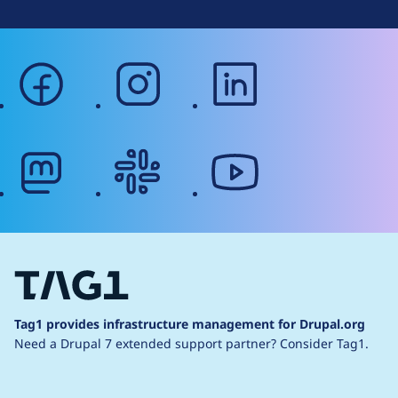
facebook
instagram
linkedin
mastodon
slack
youtube
Tag1 provides infrastructure management for Drupal.org
Need a Drupal 7 extended support partner?
Consider Tag1.