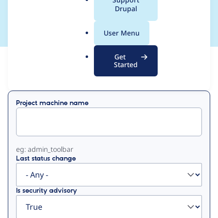
a
Drupal
om
l
.
User Menu
o
r
Get
g
Started
View
Contribution Records
Primary
Project machine name
tabs
eg: admin_toolbar
Last status change
Is security advisory