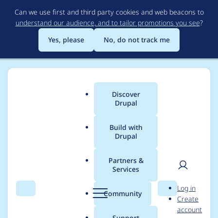
Skip
Can we use first and third party cookies and web beacons to
to
understand our audience, and to tailor promotions you see
?
main
content
Yes, please
No, do not track me
Discover
Main
Drupal
menu
Build with
Drupal
Breadcrumb
Home
annam.ravin@gmail.com
Partners &
Services
Contribution records
User
D
Log in
credited to
Search
Menu
Search
r
Community
Create
men
u
account
annam.ravin@gmail.c
p
Support