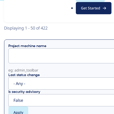
.
Get Started
o
View
Contribution Records
r
g
Primary
Displaying 1 - 50 of 422
tabs
Project machine name
eg: admin_toolbar
Last status change
Is security advisory