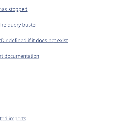
d has stopped
ache query buster
r defined if it does not exist
rt documentation
rted imports