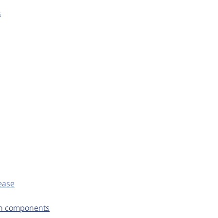
s
ease
en components