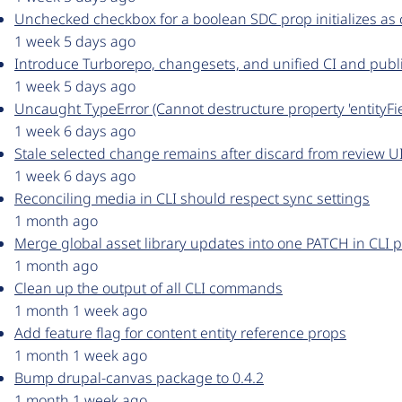
Unchecked checkbox for a boolean SDC prop initializes as
1 week 5 days ago
Introduce Turborepo, changesets, and unified CI and publ
1 week 5 days ago
Uncaught TypeError (Cannot destructure property 'entityFi
1 week 6 days ago
Stale selected change remains after discard from review U
1 week 6 days ago
Reconciling media in CLI should respect sync settings
1 month ago
Merge global asset library updates into one PATCH in CLI 
1 month ago
Clean up the output of all CLI commands
1 month 1 week ago
Add feature flag for content entity reference props
1 month 1 week ago
Bump drupal-canvas package to 0.4.2
1 month 1 week ago