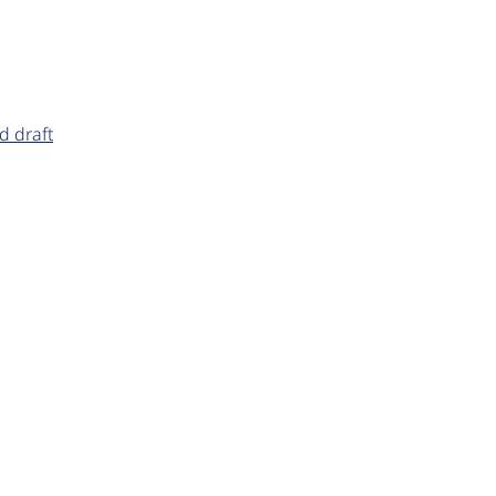
d draft