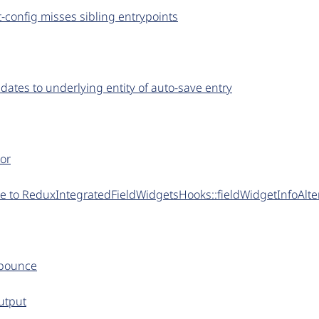
config misses sibling entrypoints
dates to underlying entity of auto-save entry
tor
te to ReduxIntegratedFieldWidgetsHooks::fieldWidgetInfoAlte
ebounce
utput