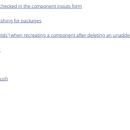
 checked in the component inputs form
ishing for packages
elds') when recreating a component after deleting an unadde
I
push