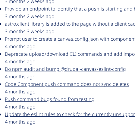
3 months 2 weeks ago
Provide an endpoint to identify that a push is starting an
3 months 2 weeks ago
astro.client library is added to the page without a client c
3 months 3 weeks ago
Prompt user to create a canvas.config.json with componentDi
4 months ago
Deprecate upload/download CLI commands and add impo
4 months ago
Do npm audit and bump @drupal-canvas/eslint-config
4 months ago
Code Component push command does not sync deletes
4 months ago
Push command bugs found from testing
4 months ago
Update the eslint rules to check for the currently unsuppo
4 months ago