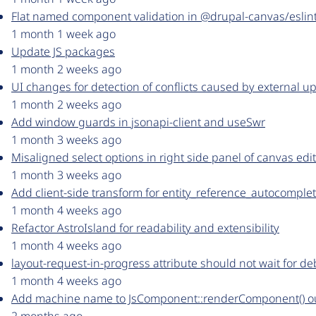
Flat named component validation in @drupal-canvas/eslint-
1 month 1 week ago
Update JS packages
1 month 2 weeks ago
UI changes for detection of conflicts caused by external up
1 month 2 weeks ago
Add window guards in jsonapi-client and useSwr
1 month 3 weeks ago
Misaligned select options in right side panel of canvas edi
1 month 3 weeks ago
Add client-side transform for entity_reference_autocomple
1 month 4 weeks ago
Refactor AstroIsland for readability and extensibility
1 month 4 weeks ago
layout-request-in-progress attribute should not wait for d
1 month 4 weeks ago
Add machine name to JsComponent::renderComponent() o