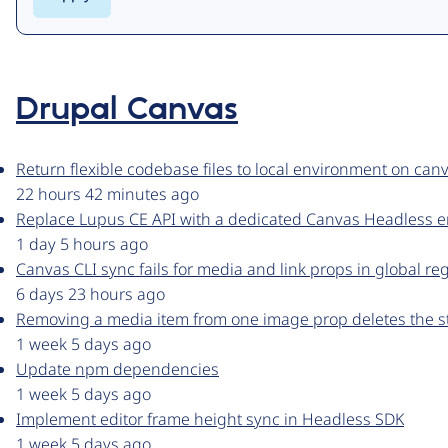
Drupal Canvas
Return flexible codebase files to local environment on canv
22 hours 42 minutes ago
Replace Lupus CE API with a dedicated Canvas Headless 
1 day 5 hours ago
Canvas CLI sync fails for media and link props in global re
6 days 23 hours ago
Removing a media item from one image prop deletes the s
1 week 5 days ago
Update npm dependencies
1 week 5 days ago
Implement editor frame height sync in Headless SDK
1 week 5 days ago