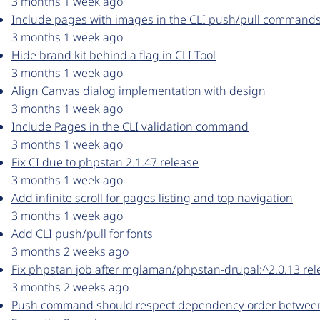
3 months 1 week ago
Include pages with images in the CLI push/pull command
3 months 1 week ago
Hide brand kit behind a flag in CLI Tool
3 months 1 week ago
Align Canvas dialog implementation with design
3 months 1 week ago
Include Pages in the CLI validation command
3 months 1 week ago
Fix CI due to phpstan 2.1.47 release
3 months 1 week ago
Add infinite scroll for pages listing and top navigation
3 months 1 week ago
Add CLI push/pull for fonts
3 months 2 weeks ago
Fix phpstan job after mglaman/phpstan-drupal:^2.0.13 rel
3 months 2 weeks ago
Push command should respect dependency order betwe