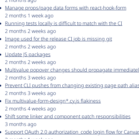
2 months ago
Manage props/page data forms with react-hook-form
2 months 1 week ago
Running tests locally is difficult to match with the CI
2 months 2 weeks ago
Image used for the release CI job is missing git
2 months 2 weeks ago
Update JS packages
2 months 2 weeks ago
Multivalue popover changes should propagate immediatel
2 months 3 weeks ago
Prevent CLI pushes from changing existing page path alia
2 months 3 weeks ago
Fix multivalue-form-design*.cy.js flakiness
2 months 4 weeks ago
Shift some linker and component patch responsibilities
3 months ago
Support OAuth 2.0 authorization_code login flow for Canva