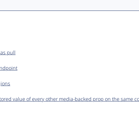
as pull
endpoint
gions
tored value of every other media-backed prop on the same 