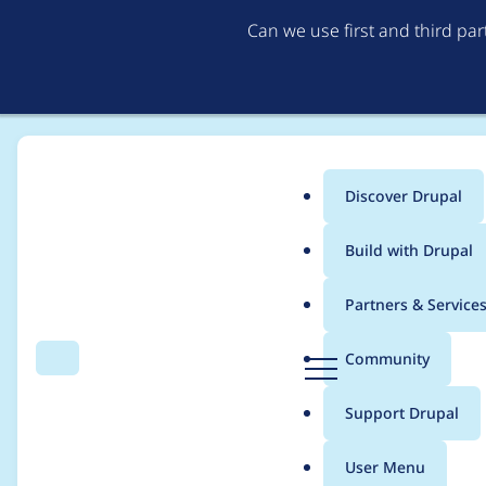
Can we use first and third pa
Discover Drupal
Main
Build with Drupal
menu
Home
hooroomoo
Partners & Service
Breadcrumb
D
Community
Search
Menu
r
Contribution records
u
Support Drupal
p
a
User Menu
l