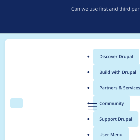
Can we use first and third pa
Discover Drupal
Main
Build with Drupal
menu
Home
irina khramtsova
Partners & Service
Breadcrumb
D
Community
Search
Menu
r
Contribution records 
u
Support Drupal
p
a
User Menu
l