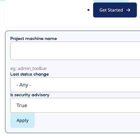
.
Get Started
o
View
Contribution Records
r
g
Primary
Project machine name
tabs
eg: admin_toolbar
Last status change
Is security advisory