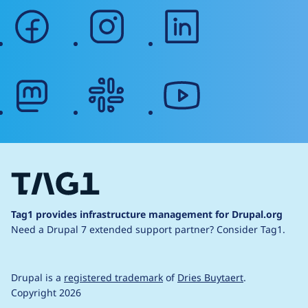
facebook
instagram
linkedin
mastodon
slack
youtube
Tag1 provides infrastructure management for Drupal.org
Need a Drupal 7 extended support partner?
Consider Tag1.
Drupal is a
registered trademark
of
Dries Buytaert
.
Copyright 2026